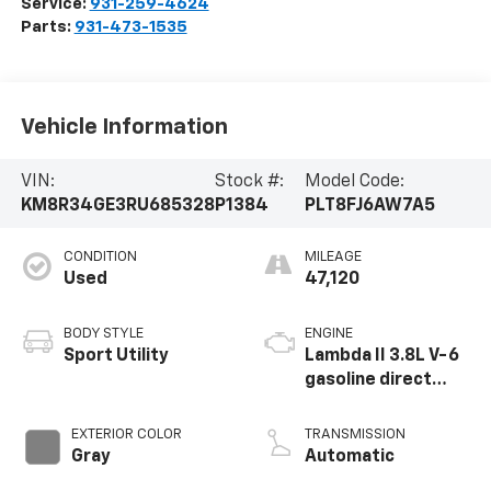
Service:
931-259-4624
Parts:
931-473-1535
Vehicle Information
VIN:
Stock #:
Model Code:
KM8R34GE3RU685328
P1384
PLT8FJ6AW7A5
CONDITION
MILEAGE
Used
47,120
BODY STYLE
ENGINE
Sport Utility
Lambda II 3.8L V-6
gasoline direct
injection, DOHC, D-
CVVT variable valve
EXTERIOR COLOR
TRANSMISSION
control, regular
Gray
Automatic
unleaded, engine