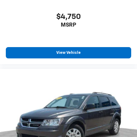
contaminants out with cabin air filter.
equipment by calling the dealer prior to purchase.**
Floor mats protect the vehicle floor covering from
$4,750
dirt and wear and can easily be removed for
MSRP
cleaning.
Rear seatback upholstery
: Carpet rear seatback
upholstery
Third-row seatback upholstery
: Carpet third-row
View Vehicle
seatback upholstery
Climate control ionization - A breath of fresh air.
Climate control ionization increases comfort for
you and your passengers by reducing allergens,
dust and even outdoor odors that enter the
passenger compartment of the vehicle. Breath
cleaner air for a more enjoyable drive when you
have climate control ionization.
This provides an attractive, coordinated
appearance.
Headliner material
: Cloth headliner material
Deep tinted windows - a dark outlook. Sometimes