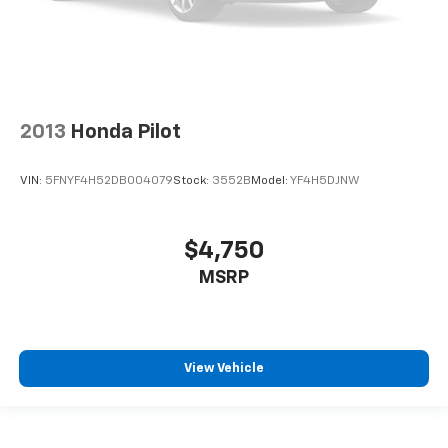
insulation.
Headliner coverage
: Full headliner coverage
This upholstery simulates leather, is durable and
easy to keep clean.
Leatherette upholstery combines the easy
2013
Honda Pilot
maintenance of vinyl with the texture and
appearance of leather.
VIN:
5FNYF4H52DB004079
Stock:
3552B
Model:
YF4H5DJNW
Leatherette upholstery combines the easy
maintenance of vinyl with the texture and
appearance of leather.
$4,750
Heated driver and front passenger seat cushions -
MSRP
That’s hot. Heated driver and front passenger seat
cushions provide more targeted warmth so you can
get comfortable quicker in cold weather. If you
have lower body pain, you might also be soothed by
the heat while you drive. No matter the weather,
View Vehicle
find comfort in heated driver and front passenger
seat cushions.
Height adjustable rear seat head restraints - the
height of safety. One size doesn’t fit all when it