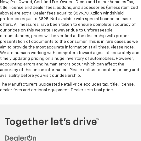
New, Pre-Owned, Certified Pre-Owned, Demo and Loaner Vehicles Tax,
comes to keeping you safe, and that’s why there
title, license and dealer fees, addons, and accessories (unless itemized
are height adjustable rear seat head restraints.
above) are extra. Dealer fees equal to $599.70. Xzilon windshield
They allow you to place the restraint at the correct
protection equal to $895. Not available with special finance or lease
height behind your head, providing greater neck
offers. All measures have been taken to ensure complete accuracy of
protection in the event of a collision. Get it to the
our prices on this website. However due to unforeseeable
circumstances, prices will be verified at the dealership with proper
right place for the right time with height
presentation of documents to the consumer. This is in rare cases as we
adjustable rear seat head restraints.
aim to provide the most accurate information at all times. Please Note:
Height adjustable head restraints allow an
We are humans working with computers toward a goal of accurately and
occupant to place the restraint at the correct
timely updating pricing on a huge inventory of automobiles. However,
height behind their head. This provides greater
accounting errors and human errors occur which can affect the
accuracy of this online information. Please call us to confirm pricing and
neck protection in the event of a collision.
availability before you visit our dealership.
Height and tilt adjustable front seat head
The Manufacturer's Suggested Retail Price excludes tax, title, license,
restraints - the height of safety. One size doesn’t
dealer fees and optional equipment. Dealer sets final price.
fit all when it comes to keeping you safe, and that’s
why there are height and tilt adjustable front seat
head restraints. They allow you to place the
restraint at the correct height and angle behind
your head, providing greater neck protection in the
event of a collision. Get it to the right place for the
right time with height and tilt adjustable front seat
head restraints.