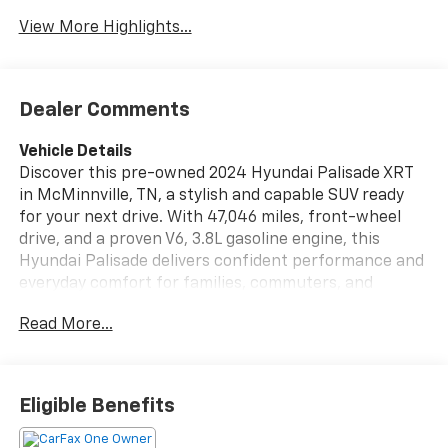
Tailgate/Liftgate
View More Highlights...
Dealer Comments
Vehicle Details
Discover this pre-owned 2024 Hyundai Palisade XRT
in McMinnville, TN, a stylish and capable SUV ready
for your next drive. With 47,046 miles, front-wheel
drive, and a proven V6, 3.8L gasoline engine, this
Hyundai Palisade delivers confident performance and
everyday comfort for families, commuters, and
weekend travelers alike. The XRT trim stands out with
Read More...
bold design and a refined interior that makes every
trip more enjoyable. Inside, you'll find premium
leather seats, thoughtful craftsmanship, and a
spacious cabin designed for passengers and cargo.
Eligible Benefits
Convenience is built in with Remote Start, Back-Up
Camera, and Lane Keep Assist, helping make daily