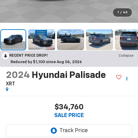
1
/
40
RECENT PRICE DROP!
Collapse
Reduced by $1,100 since Aug 06, 2026
2024
Hyundai Palisade
XRT
$34,760
SALE PRICE