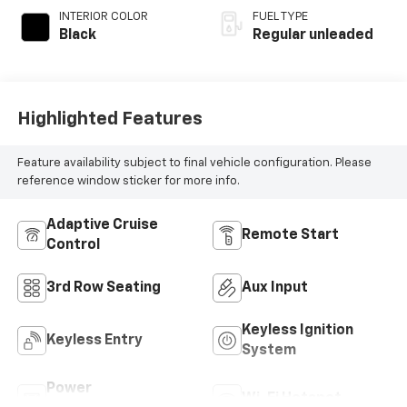
with 291HP
INTERIOR COLOR
FUEL TYPE
Black
Regular unleaded
Highlighted Features
Feature availability subject to final vehicle configuration. Please
reference window sticker for more info.
Adaptive Cruise
Remote Start
Control
3rd Row Seating
Aux Input
Keyless Ignition
Keyless Entry
System
Power
Wi-Fi Hotspot