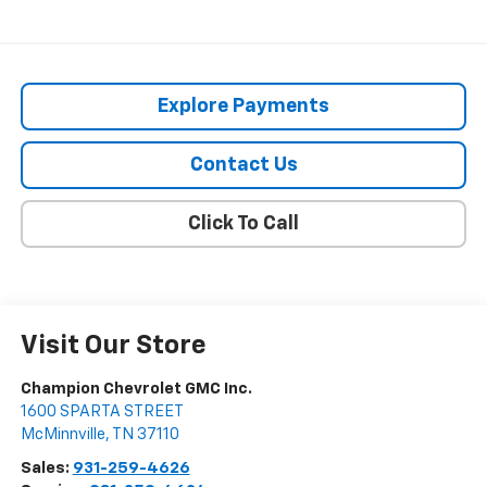
Explore Payments
Contact Us
Click To Call
Visit Our Store
Champion Chevrolet GMC Inc.
1600 SPARTA STREET
McMinnville
,
TN
37110
Sales:
931-259-4626