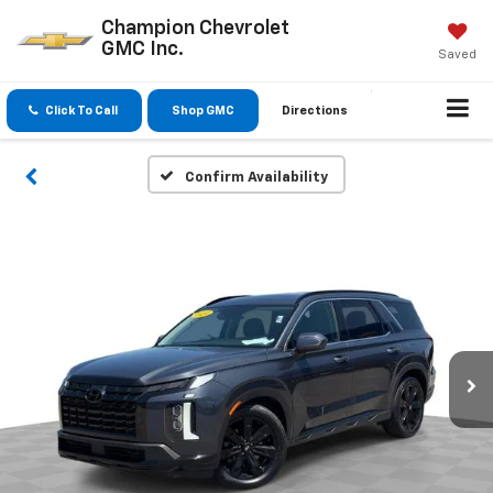
Champion Chevrolet
GMC Inc.
Saved
Click To Call
Shop GMC
Directions
Confirm Availability