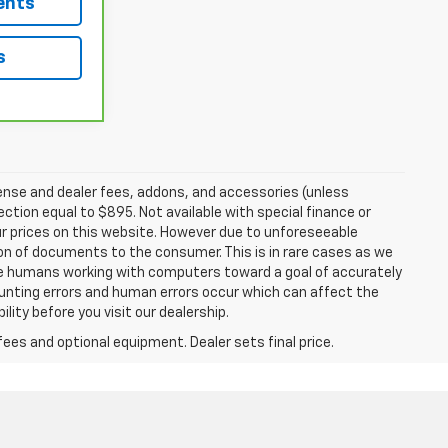
ents
s
ense and dealer fees, addons, and accessories (unless
ection equal to $895. Not available with special finance or
r prices on this website. However due to unforeseeable
ion of documents to the consumer. This is in rare cases as we
are humans working with computers toward a goal of accurately
ounting errors and human errors occur which can affect the
ility before you visit our dealership.
fees and optional equipment. Dealer sets final price.