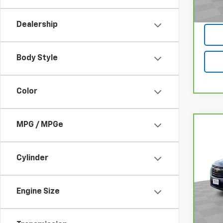
Dealership
Body Style
Color
MPG / MPGe
Co
CarB
Chev
Clot
Cylinder
VIN:
1G
Model
Engine Size
30,0