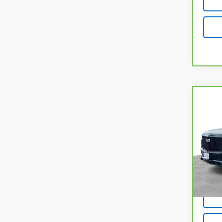
Co
CarB
Esca
Plat
VIN:
1
Model
66,8