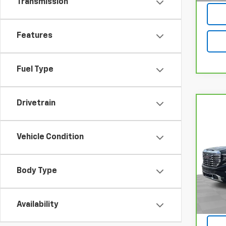
Transmission
Features
Fuel Type
Drivetrain
Co
CarB
Sier
Vehicle Condition
VIN:
1
Model
Body Type
51,28
Availability