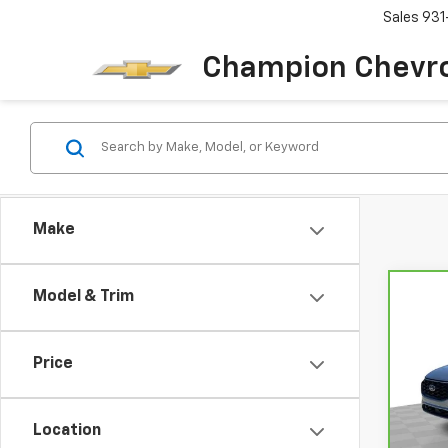
Sales
931
Champion Chevro
Make
Model & Trim
Co
CarB
Esc
Price
VIN:
1
Model
Location
17,4