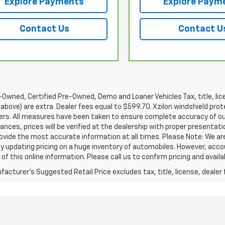
Explore Payments
Explore Paym
Contact Us
Contact U
Owned, Certified Pre-Owned, Demo and Loaner Vehicles Tax, title, lic
above) are extra. Dealer fees equal to $599.70. Xzilon windshield prot
ers. All measures have been taken to ensure complete accuracy of ou
nces, prices will be verified at the dealership with proper presentat
rovide the most accurate information at all times. Please Note: We 
y updating pricing on a huge inventory of automobiles. However, acc
of this online information. Please call us to confirm pricing and availab
acturer's Suggested Retail Price excludes tax, title, license, dealer 