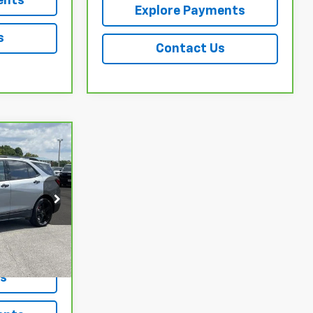
ents
Explore Payments
s
Contact Us
ing &
ty
ock:
3728A
Ext.
Int.
ls