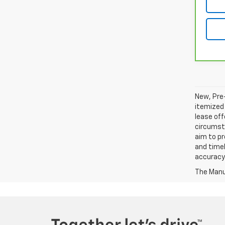
New, Pre-
itemized 
lease off
circumsta
aim to p
and timel
accuracy 
The Manuf