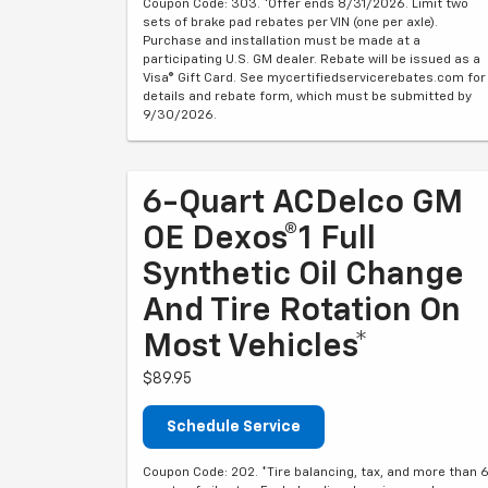
Coupon Code: 303. *Offer ends 8/31/2026. Limit two
sets of brake pad rebates per VIN (one per axle).
Purchase and installation must be made at a
participating U.S. GM dealer. Rebate will be issued as a
Visa® Gift Card. See mycertifiedservicerebates.com for
details and rebate form, which must be submitted by
9/30/2026.
6-Quart ACDelco GM
OE Dexos®1 Full
Synthetic Oil Change
And Tire Rotation On
Most Vehicles*
$89.95
Schedule Service
Coupon Code: 202. *Tire balancing, tax, and more than 