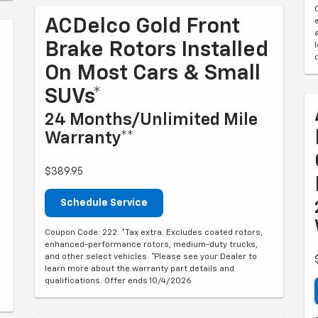
ACDelco Gold Front
Brake Rotors Installed
On Most Cars & Small
SUVs*
24 Months/Unlimited Mile
Warranty**
$389.95
Schedule Service
Coupon Code: 222. *Tax extra. Excludes coated rotors,
enhanced-performance rotors, medium-duty trucks,
and other select vehicles. *Please see your Dealer to
learn more about the warranty part details and
qualifications. Offer ends 10/4/2026