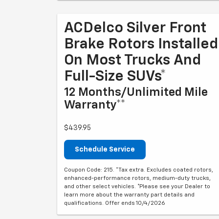
ACDelco Silver Front
Brake Rotors Installed
On Most Trucks And
Full-Size SUVs*
12 Months/Unlimited Mile
Warranty**
$439.95
Schedule Service
Coupon Code: 215. *Tax extra. Excludes coated rotors,
enhanced-performance rotors, medium-duty trucks,
and other select vehicles. *Please see your Dealer to
learn more about the warranty part details and
qualifications. Offer ends 10/4/2026