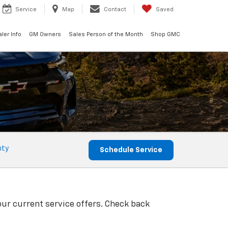
Service
Map
Contact
Saved
ler Info
GM Owners
Sales Person of the Month
Shop GMC
nty
Schedule Service
our current service offers. Check back