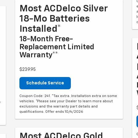
Most ACDelco Silver
18-Mo Batteries
Installed*
18-Month Free-
Replacement Limited
Warranty**
$239.95
Schedule Service
Coupon Code: 241. *Tax extra. Installation extra on some
vehicles. *Please see your Dealer to learn more about
e
exclusions and the warranty part details and
qualifications. Offer ends 10/4/2026
Most ACDelco Gold