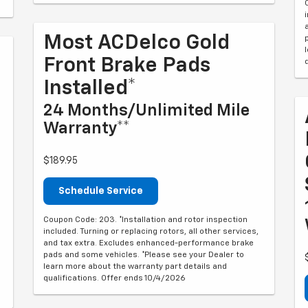
Most ACDelco Gold
Front Brake Pads
Installed*
24 Months/Unlimited Mile
Warranty**
$189.95
Schedule Service
Coupon Code: 203. *Installation and rotor inspection
included. Turning or replacing rotors, all other services,
and tax extra. Excludes enhanced-performance brake
pads and some vehicles. *Please see your Dealer to
learn more about the warranty part details and
qualifications. Offer ends 10/4/2026