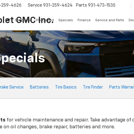
-259-4626
Service
931-259-4624
Parts
931-473-1535
let GMC Inc.
Shop New
Pre-Owned
Specials
Finance
Service and Parts
Dea
Specials
rake Service
Batteries
Tire Basics
Tire Finder
Parts Warra
rts
for vehicle maintenance and repair. Take advantage of 
 on oil changes, brake repair, batteries and more.