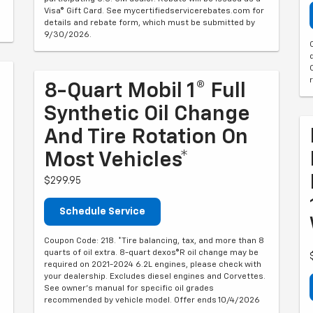
Visa® Gift Card. See mycertifiedservicerebates.com for
details and rebate form, which must be submitted by
9/30/2026.
8-Quart Mobil 1® Full
Synthetic Oil Change
And Tire Rotation On
Most Vehicles*
$299.95
Schedule Service
Coupon Code: 218. *Tire balancing, tax, and more than 8
quarts of oil extra. 8-quart dexos®R oil change may be
required on 2021-2024 6.2L engines, please check with
your dealership. Excludes diesel engines and Corvettes.
See owner's manual for specific oil grades
recommended by vehicle model. Offer ends 10/4/2026