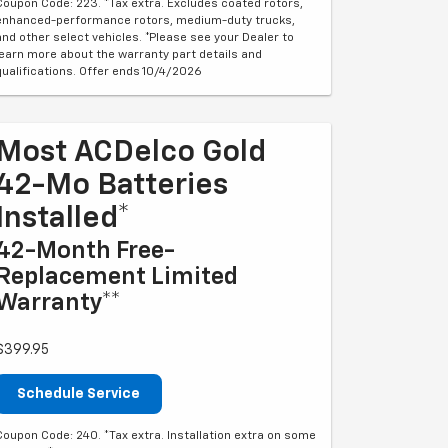
Coupon Code: 223. *Tax extra. Excludes coated rotors,
enhanced-performance rotors, medium-duty trucks,
and other select vehicles. *Please see your Dealer to
learn more about the warranty part details and
qualifications. Offer ends 10/4/2026
Most ACDelco Gold
42-Mo Batteries
Installed*
42-Month Free-
Replacement Limited
Warranty**
$399.95
Schedule Service
Coupon Code: 240. *Tax extra. Installation extra on some