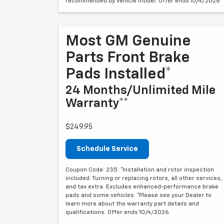
recommended by vehicle model. Offer ends 10/4/2026
Most GM Genuine
Parts Front Brake
Pads Installed*
24 Months/Unlimited Mile
Warranty**
$249.95
Schedule Service
Coupon Code: 235. *Installation and rotor inspection
included. Turning or replacing rotors, all other services,
and tax extra. Excludes enhanced-performance brake
pads and some vehicles. *Please see your Dealer to
learn more about the warranty part details and
qualifications. Offer ends 10/4/2026