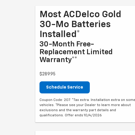
Most ACDelco Gold
30-Mo Batteries
Installed*
30-Month Free-
Replacement Limited
Warranty**
$289.95
Schedule Service
Coupon Code: 207. *Tax extra. Installation extra on som
vehicles. *Please see your Dealer to learn more about
exclusions and the warranty part details and
qualifications. Offer ends 10/4/2026