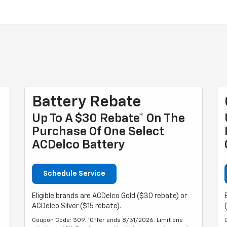
Battery Rebate
Up To A $30 Rebate* On The
Purchase Of One Select
ACDelco Battery
Schedule Service
Eligible brands are ACDelco Gold ($30 rebate) or
ACDelco Silver ($15 rebate).
Coupon Code: 309. *Offer ends 8/31/2026. Limit one