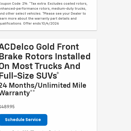
Coupon Code: 214. *Tax extra. Excludes coated rotors,
enhanced-performance rotors, medium-duty trucks,
and other select vehicles. *Please see your Dealer to
learn more about the warranty part details and
qualifications. Offer ends 10/4/2026
ACDelco Gold Front
Brake Rotors Installed
On Most Trucks And
Full-Size SUVs*
24 Months/Unlimited Mile
Warranty**
$489.95
Schedule Service