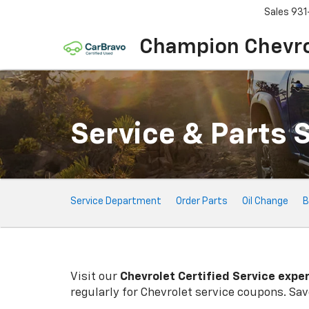
Sales
931
Champion Chevro
Service & Parts 
Service
Service Department
Order Parts
Oil Change
B
Sub-
Navigation
Visit our
Chevrolet
Certified Service expe
regularly for
Chevrolet
service coupons. Save