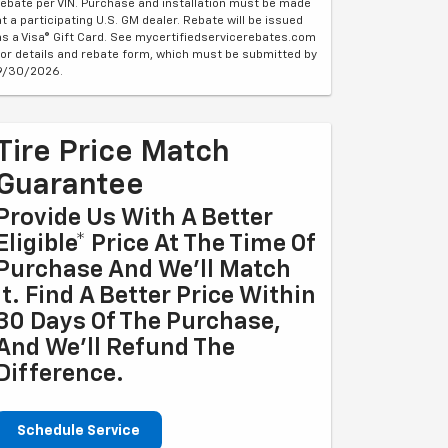
rebate per VIN. Purchase and installation must be made
at a participating U.S. GM dealer. Rebate will be issued
as a Visa® Gift Card. See mycertifiedservicerebates.com
for details and rebate form, which must be submitted by
9/30/2026.
Tire Price Match
Guarantee
Provide Us With A Better
Eligible* Price At The Time Of
Purchase And We'll Match
It. Find A Better Price Within
30 Days Of The Purchase,
And We'll Refund The
Difference.
Schedule Service