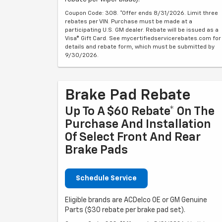
Coupon Code: 308. *Offer ends 8/31/2026. Limit three
rebates per VIN. Purchase must be made at a
participating U.S. GM dealer. Rebate will be issued as a
Visa® Gift Card. See mycertifiedservicerebates.com for
details and rebate form, which must be submitted by
9/30/2026.
Brake Pad Rebate
Up To A $60 Rebate* On The
Purchase And Installation
Of Select Front And Rear
Brake Pads
Schedule Service
Eligible brands are ACDelco OE or GM Genuine
Parts ($30 rebate per brake pad set).