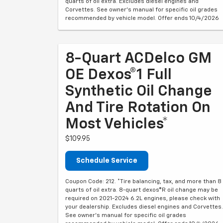
quarts of oil extra. Excludes diesel engines and
Corvettes. See owner's manual for specific oil grades
recommended by vehicle model. Offer ends 10/4/2026
8-Quart ACDelco GM
OE Dexos®1 Full
Synthetic Oil Change
And Tire Rotation On
Most Vehicles*
$109.95
Schedule Service
Coupon Code: 212. *Tire balancing, tax, and more than 8
quarts of oil extra. 8-quart dexos®R oil change may be
required on 2021-2024 6.2L engines, please check with
your dealership. Excludes diesel engines and Corvettes.
See owner's manual for specific oil grades