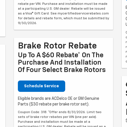
rebate per VIN. Purchase and installation must be made
at a participating U.S. GM dealer. Rebate will be issued
as a Visa® Gift Card. See mycertifiedservicerebates.com
for details and rebate form, which must be submitted by
9/30/2026.
Brake Rotor Rebate
Up To A $60 Rebate* On The
Purchase And Installation
Of Four Select Brake Rotors
Schedule Service
Eligible brands are ACDelco OE or GM Genuine
Parts ($30 rebate per brake rotor set).
Coupon Code: 318. *Offer ends 8/31/2026. Limit two
sets of brake rotor rebates per VIN (one per axle).
Purchase and installation must be made at a
6
participating U.S. GM dealer. Rebate will be issued as a