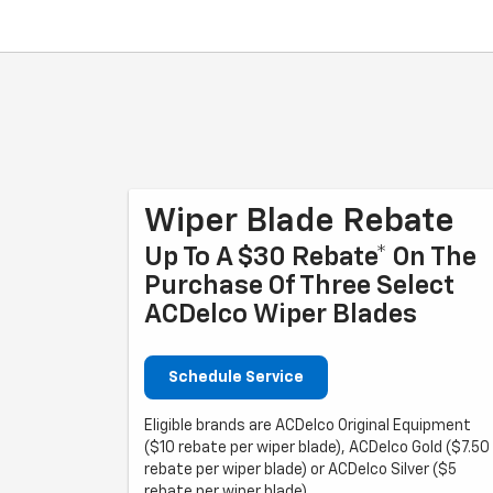
Wiper Blade Rebate
Up To A $30 Rebate* On The
Purchase Of Three Select
ACDelco Wiper Blades
Schedule Service
Eligible brands are ACDelco Original Equipment
($10 rebate per wiper blade), ACDelco Gold ($7.50
rebate per wiper blade) or ACDelco Silver ($5
rebate per wiper blade).