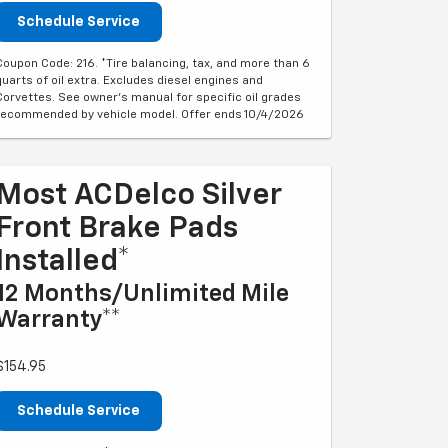
Schedule Service
Coupon Code: 216. *Tire balancing, tax, and more than 6
quarts of oil extra. Excludes diesel engines and
Corvettes. See owner's manual for specific oil grades
recommended by vehicle model. Offer ends 10/4/2026
Most ACDelco Silver
Front Brake Pads
Installed*
12 Months/Unlimited Mile
Warranty**
$154.95
Schedule Service