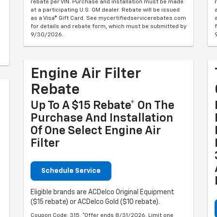
rebate per VIN. Purchase and installation must be made
at a participating U.S. GM dealer. Rebate will be issued
as a Visa® Gift Card. See mycertifiedservicerebates.com
for details and rebate form, which must be submitted by
9/30/2026.
Engine Air Filter
Rebate
Up To A $15 Rebate* On The
Purchase And Installation
Of One Select Engine Air
Filter
Schedule Service
Eligible brands are ACDelco Original Equipment
($15 rebate) or ACDelco Gold ($10 rebate).
Coupon Code: 315. *Offer ends 8/31/2026. Limit one