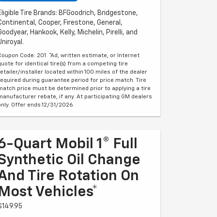
Eligible Tire Brands: BFGoodrich, Bridgestone,
Continental, Cooper, Firestone, General,
Goodyear, Hankook, Kelly, Michelin, Pirelli, and
Uniroyal.
Coupon Code: 201. *Ad, written estimate, or Internet
quote for identical tire(s) from a competing tire
retailer/installer located within 100 miles of the dealer
required during guarantee period for price match. Tire
match price must be determined prior to applying a tire
manufacturer rebate, if any. At participating GM dealers
only. Offer ends 12/31/2026.
6-Quart Mobil 1® Full
Synthetic Oil Change
And Tire Rotation On
Most Vehicles*
$149.95