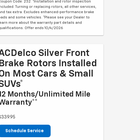
Coupon Code: 232. *Installation and rotor inspection
included. Turning or replacing rotors, all other services,
and tax extra. Excludes enhanced-performance brake
pads and some vehicles. *Please see your Dealer to
learn more about the warranty part details and
qualifications. Offer ends 10/4/2026
ACDelco Silver Front
Brake Rotors Installed
On Most Cars & Small
SUVs*
12 Months/Unlimited Mile
Warranty**
$339.95
Schedule Service