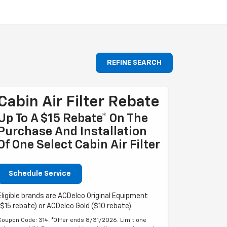
REFINE SEARCH
Cabin Air Filter Rebate
Up To A $15 Rebate* On The
Purchase And Installation
Of One Select Cabin Air Filter
Schedule Service
Eligible brands are ACDelco Original Equipment
($15 rebate) or ACDelco Gold ($10 rebate).
Coupon Code: 314. *Offer ends 8/31/2026. Limit one