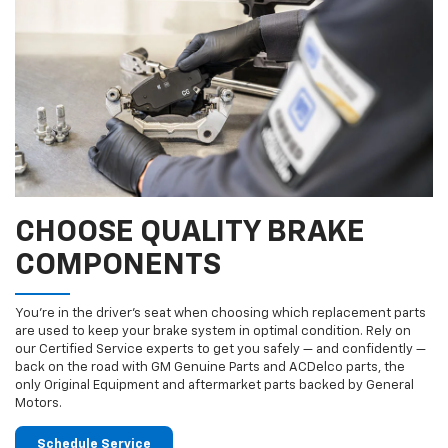
CHOOSE QUALITY BRAKE
COMPONENTS
You’re in the driver’s seat when choosing which replacement parts
are used to keep your brake system in optimal condition. Rely on
our Certified Service experts to get you safely — and confidently —
back on the road with GM Genuine Parts and ACDelco parts, the
only Original Equipment and aftermarket parts backed by General
Motors.
Schedule Service