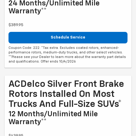
24 Months/Unlimited Mile
Warranty**
$389.95
Schedule Service
Coupon Code: 222. *Tax extra. Excludes coated rotors, enhanced-
performance rotors, medium-duty trucks, and other select vehicles.
**Please see your Dealer to learn more about the warranty part details
and qualifications. Offer ends 10/4/2026
ACDelco Silver Front Brake
Rotors Installed On Most
Trucks And Full-Size SUVs*
12 Months/Unlimited Mile
Warranty**
$439.95