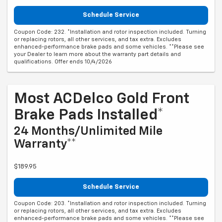
Schedule Service
Coupon Code: 232. *Installation and rotor inspection included. Turning
or replacing rotors, all other services, and tax extra. Excludes
enhanced-performance brake pads and some vehicles. **Please see
your Dealer to learn more about the warranty part details and
qualifications. Offer ends 10/4/2026
Most ACDelco Gold Front
Brake Pads Installed*
24 Months/Unlimited Mile
Warranty**
$189.95
Schedule Service
Coupon Code: 203. *Installation and rotor inspection included. Turning
or replacing rotors, all other services, and tax extra. Excludes
enhanced-performance brake pads and some vehicles. **Please see