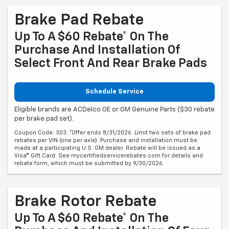
Brake Pad Rebate
Up To A $60 Rebate* On The
Purchase And Installation Of
Select Front And Rear Brake Pads
Schedule Service
Eligible brands are ACDelco OE or GM Genuine Parts ($30 rebate
per brake pad set).
Coupon Code: 303. *Offer ends 8/31/2026. Limit two sets of brake pad
rebates per VIN (one per axle). Purchase and installation must be
made at a participating U.S. GM dealer. Rebate will be issued as a
Visa® Gift Card. See mycertifiedservicerebates.com for details and
rebate form, which must be submitted by 9/30/2026.
Brake Rotor Rebate
Up To A $60 Rebate* On The