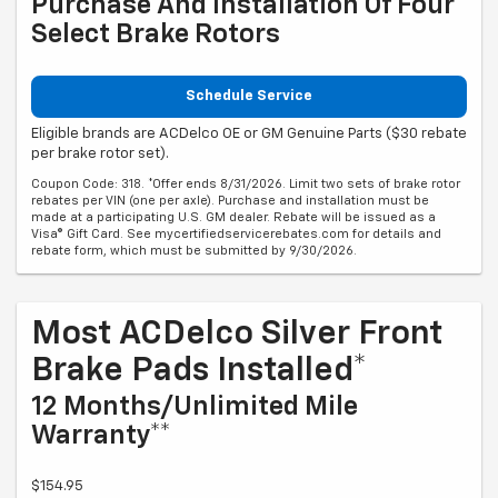
Purchase And Installation Of Four
Select Brake Rotors
Schedule Service
Eligible brands are ACDelco OE or GM Genuine Parts ($30 rebate
per brake rotor set).
Coupon Code: 318. *Offer ends 8/31/2026. Limit two sets of brake rotor
rebates per VIN (one per axle). Purchase and installation must be
made at a participating U.S. GM dealer. Rebate will be issued as a
Visa® Gift Card. See mycertifiedservicerebates.com for details and
rebate form, which must be submitted by 9/30/2026.
Most ACDelco Silver Front
Brake Pads Installed*
12 Months/Unlimited Mile
Warranty**
$154.95