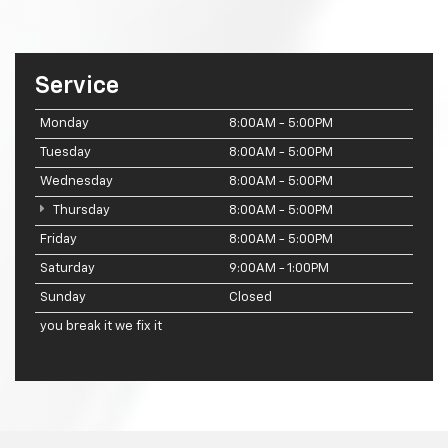
Service
Monday
8:00AM - 5:00PM
Tuesday
8:00AM - 5:00PM
Wednesday
8:00AM - 5:00PM
Thursday
8:00AM - 5:00PM
Friday
8:00AM - 5:00PM
Saturday
9:00AM - 1:00PM
Sunday
Closed
you break it we fix it