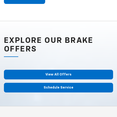
EXPLORE OUR BRAKE
OFFERS
View All Offers
Schedule Service