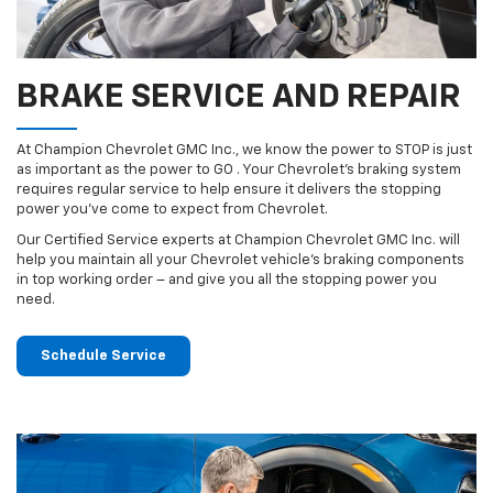
BRAKE SERVICE AND REPAIR
At Champion Chevrolet GMC Inc., we know the power to STOP is just
as important as the power to GO . Your Chevrolet’s braking system
requires regular service to help ensure it delivers the stopping
power you’ve come to expect from Chevrolet.
Our Certified Service experts at Champion Chevrolet GMC Inc. will
help you maintain all your Chevrolet vehicle’s braking components
in top working order – and give you all the stopping power you
need.
Schedule Service