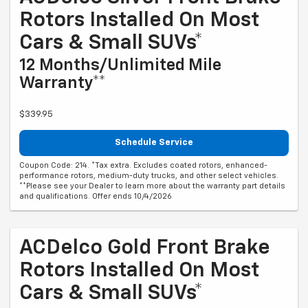
Rotors Installed On Most
Cars & Small SUVs*
12 Months/Unlimited Mile
Warranty**
$339.95
Schedule Service
Coupon Code: 214. *Tax extra. Excludes coated rotors, enhanced-
performance rotors, medium-duty trucks, and other select vehicles.
**Please see your Dealer to learn more about the warranty part details
and qualifications. Offer ends 10/4/2026
ACDelco Gold Front Brake
Rotors Installed On Most
Cars & Small SUVs*