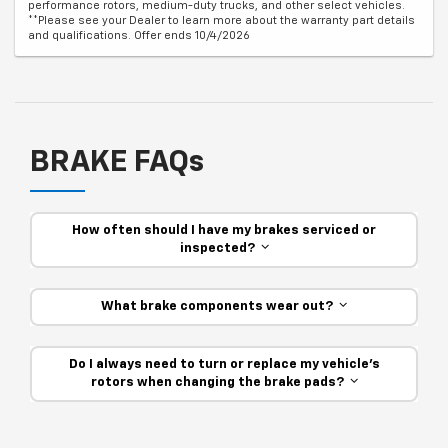
performance rotors, medium-duty trucks, and other select vehicles.
**Please see your Dealer to learn more about the warranty part details
and qualifications. Offer ends 10/4/2026
BRAKE FAQs
How often should I have my brakes serviced or
inspected?
What brake components wear out?
Do I always need to turn or replace my vehicle’s
rotors when changing the brake pads?