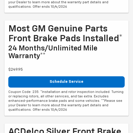
your Dealer to learn more about the warranty part details and
qualifications. Offer ends 10/4/2026
Most GM Genuine Parts
Front Brake Pads Installed*
24 Months/Unlimited Mile
Warranty**
$249.95
Schedule Service
Coupon Code: 235. *Installation and rotor inspection included. Turning
or replacing rotors, all other services, and tax extra. Excludes
enhanced-performance brake pads and some vehicles. **Please see
your Dealer to learn more about the warranty part details and
qualifications. Offer ends 10/4/2026
ACDelco Silver Front Brake