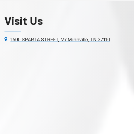
Visit Us
1600 SPARTA STREET, McMinnville, TN 37110