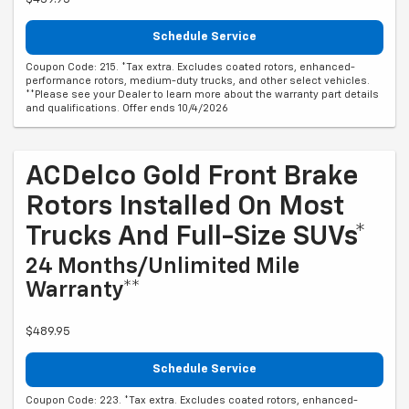
Schedule Service
Coupon Code: 215. *Tax extra. Excludes coated rotors, enhanced-
performance rotors, medium-duty trucks, and other select vehicles.
**Please see your Dealer to learn more about the warranty part details
and qualifications. Offer ends 10/4/2026
ACDelco Gold Front Brake
Rotors Installed On Most
Trucks And Full-Size SUVs*
24 Months/Unlimited Mile
Warranty**
$489.95
Schedule Service
Coupon Code: 223. *Tax extra. Excludes coated rotors, enhanced-