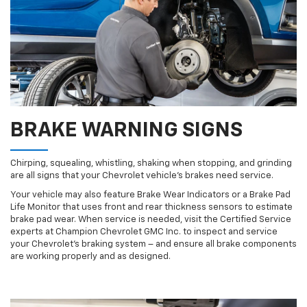
BRAKE WARNING SIGNS
Chirping, squealing, whistling, shaking when stopping, and grinding
are all signs that your Chevrolet vehicle’s brakes need service.
Your vehicle may also feature Brake Wear Indicators or a Brake Pad
Life Monitor that uses front and rear thickness sensors to estimate
brake pad wear. When service is needed, visit the Certified Service
experts at Champion Chevrolet GMC Inc. to inspect and service
your Chevrolet’s braking system – and ensure all brake components
are working properly and as designed.