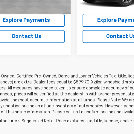
3 mi
Ext.
Int.
View Details
View Detai
Explore Payments
Explore Paym
Contact Us
Contact U
Owned, Certified Pre-Owned, Demo and Loaner Vehicles Tax, title, lic
above) are extra. Dealer fees equal to $599.70. Xzilon windshield prot
ers. All measures have been taken to ensure complete accuracy of ou
nces, prices will be verified at the dealership with proper presentat
rovide the most accurate information at all times. Please Note: We 
y updating pricing on a huge inventory of automobiles. However, acc
of this online information. Please call us to confirm pricing and availab
acturer's Suggested Retail Price excludes tax, title, license, dealer 