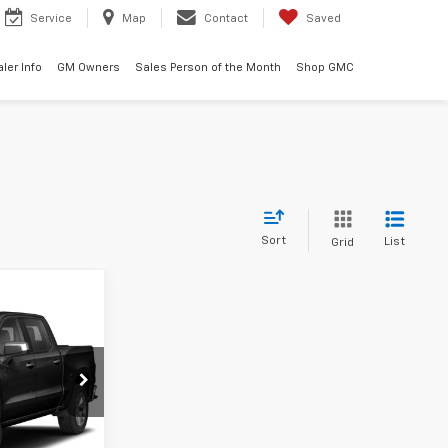
Service
Map
Contact
Saved
ler Info
GM Owners
Sales Person of the Month
Shop GMC
Sort
List
Grid
0
ck:
3756A
Ext.
Int.