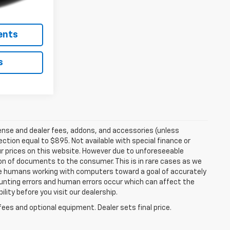
ls
ents
s
ense and dealer fees, addons, and accessories (unless
ection equal to $895. Not available with special finance or
r prices on this website. However due to unforeseeable
ion of documents to the consumer. This is in rare cases as we
are humans working with computers toward a goal of accurately
ounting errors and human errors occur which can affect the
ility before you visit our dealership.
fees and optional equipment. Dealer sets final price.