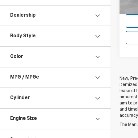
74,19
Dealership
Body Style
Color
MPG / MPGe
New, Pre-
itemized 
lease off
circumsta
Cylinder
aim to p
and timel
accuracy 
Engine Size
The Manuf