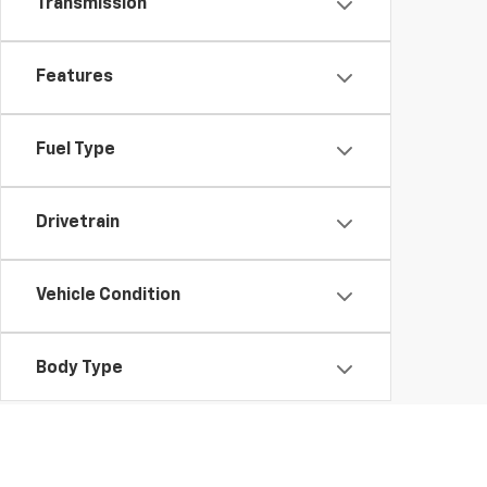
Transmission
Features
Fuel Type
Drivetrain
Vehicle Condition
Body Type
Availability