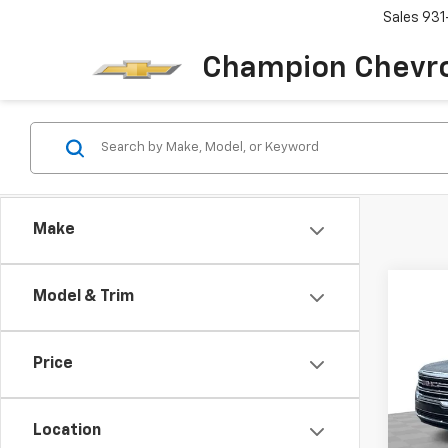
Sales
931
Champion Chevro
Make
Co
Model & Trim
Use
SLE
Price
Pric
VIN:
1G
Model:
Location