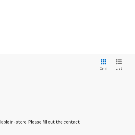
List
Grid
able in-store. Please fill out the contact