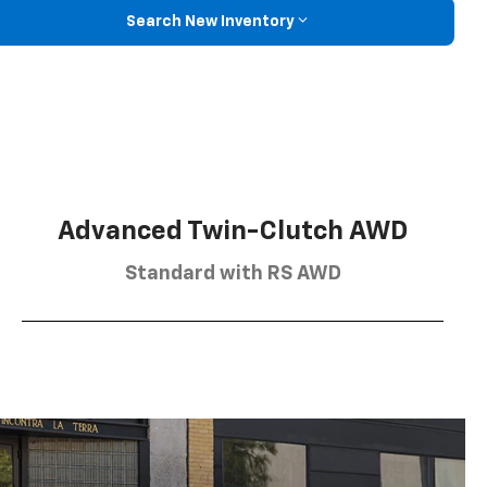
Search New Inventory
Advanced Twin-Clutch AWD
Standard with RS AWD