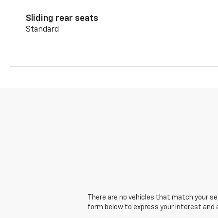
Sliding rear seats
Standard
There are no vehicles that match your sear
form below to express your interest and 