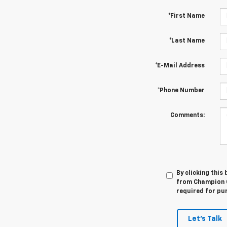
*First Name
*Last Name
*E-Mail Address
*Phone Number
Comments:
By clicking this
from Champion C
required for pu
Let's Talk