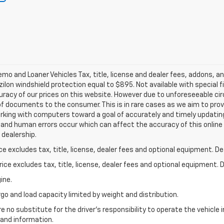
o and Loaner Vehicles Tax, title, license and dealer fees, addons, a
zilon windshield protection equal to $895. Not available with special f
acy of our prices on this website. However due to unforeseeable circ
of documents to the consumer. This is in rare cases as we aim to pro
rking with computers toward a goal of accurately and timely updating 
and human errors occur which can affect the accuracy of this online i
r dealership.
excludes tax, title, license, dealer fees and optional equipment. Deal
ce excludes tax, title, license, dealer fees and optional equipment. De
ine.
go and load capacity limited by weight and distribution.
e no substitute for the driver's responsibility to operate the vehicle
 and information.