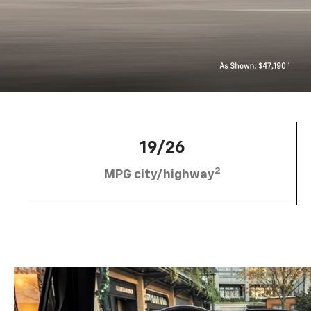
19/26
2
MPG city/highway