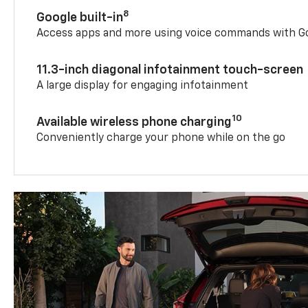
8
Google built-in
Access apps and more using voice commands with Go
11.3-inch diagonal infotainment touch-screen
A large display for engaging infotainment
10
Available wireless phone charging
Conveniently charge your phone while on the go