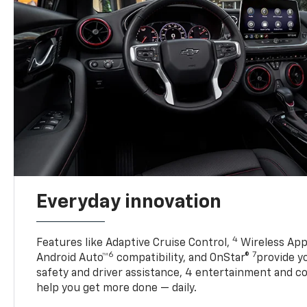
Everyday innovation
4
Features like Adaptive Cruise Control,
Wireless App
6
7
Android Auto™
compatibility, and OnStar®
provide yo
safety and driver assistance, 4 entertainment and c
help you get more done — daily.