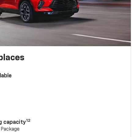
places
lable
n
12
g capacity
g Package