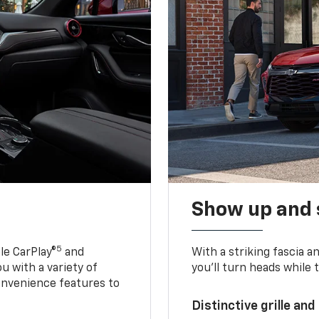
Show up and 
5
le CarPlay®
and
With a striking fascia 
u with a variety of
you’ll turn heads while 
onvenience features to
Distinctive grille and