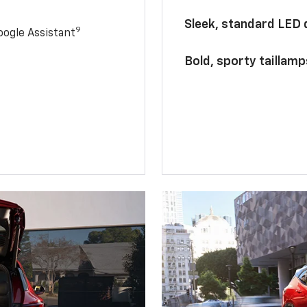
Sleek, standard LED
9
ogle Assistant
Bold, sporty taillamp