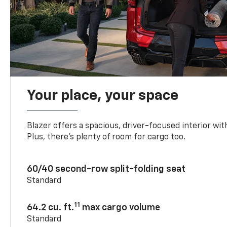
Your place, your space
Blazer offers a spacious, driver-focused interior with
Plus, there’s plenty of room for cargo too.
60/40 second-row split-folding seat
Standard
11
64.2 cu. ft.
max cargo volume
Standard