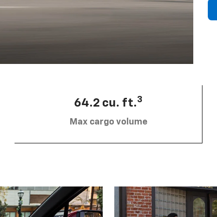
3
64.2 cu. ft.
Max cargo volume