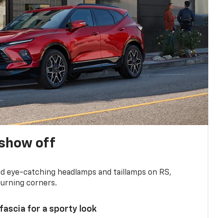
show off
and eye-catching headlamps and taillamps on RS,
turning corners.
 fascia for a sporty look