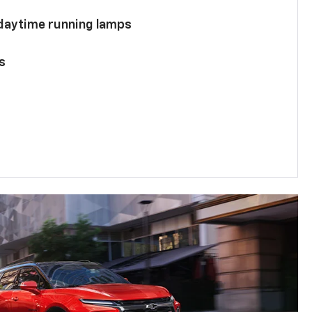
 daytime running lamps
s