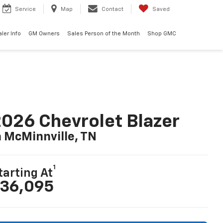
Service
Map
Contact
Saved
ler Info
GM Owners
Sales Person of the Month
Shop GMC
026 Chevrolet Blazer
n McMinnville, TN
1
tarting At
36,095