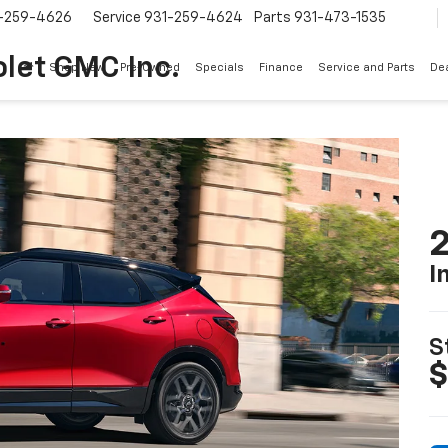
-259-4626
Service
931-259-4624
Parts
931-473-1535
let GMC Inc.
Shop New
Pre-Owned
Specials
Finance
Service and Parts
Dea
2
I
S
$