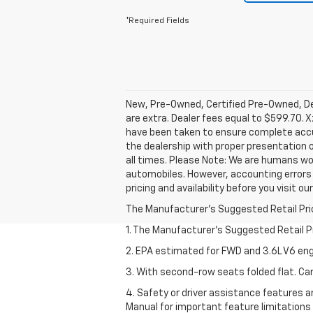
*Required Fields
New, Pre-Owned, Certified Pre-Owned, Dem
are extra. Dealer fees equal to $599.70. X
have been taken to ensure complete accur
the dealership with proper presentation 
all times. Please Note: We are humans wo
automobiles. However, accounting errors 
pricing and availability before you visit ou
The Manufacturer's Suggested Retail Price 
1. The Manufacturer’s Suggested Retail Pri
2. EPA estimated for FWD and 3.6L V6 eng
3. With second-row seats folded flat. Car
4. Safety or driver assistance features ar
Manual for important feature limitations