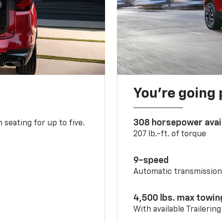
You’re going 
308 horsepower avai
 seating for up to five.
207 lb.-ft. of torque
9-speed
Automatic transmissio
4,500 lbs. max towin
With available Trailerin