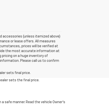
nd accessories (unless itemized above)
inance or lease offers. All measures
umstances, prices will be verified at
vide the most accurate information at
pricing on a huge inventory of
nformation. Please call us to confirm
er sets final price.
aler sets the final price.
 in a safe manner. Read the vehicle Owner's