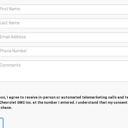
 box, I agree to receive in-person or automated telemarketing calls and t
hevrolet GMC Inc. at the number I entered. I understand that my consent 
rchase.