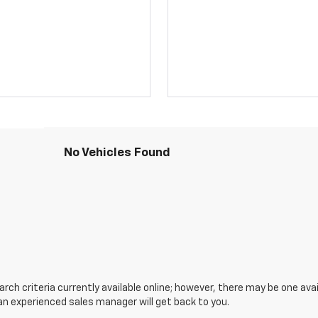
No Vehicles Found
ch criteria currently available online; however, there may be one avail
an experienced sales manager will get back to you.