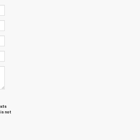
exts
is not