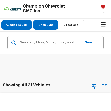
Champion Chevrolet
GMC Inc.
Saved
Click To Call
Shop GMC
Directions
Search
Showing All 31 Vehicles
Compare Vehicle
$15,550
Used
2020
Dodge Journey
SE Value
SALE PRICE
VIN:
3C4PDCAB3LT202469
Stock:
3720A
Model:
JCDH49