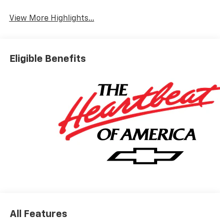
View More Highlights...
Eligible Benefits
All Features