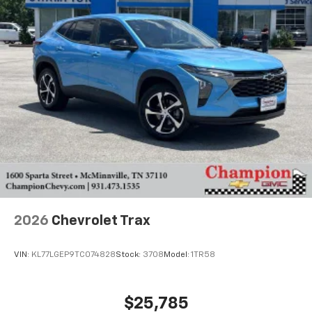
2026
Chevrolet Trax
VIN:
KL77LGEP9TC074828
Stock:
3708
Model:
1TR58
$25,785