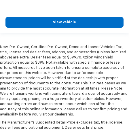
View Vehicle
New, Pre-Owned, Certified Pre-Owned, Demo and Loaner Vehicles Tax,
title, license and dealer fees, addons, and accessories (unless itemized
above) are extra. Dealer fees equal to $599.70. Xzilon windshield
protection equal to $895. Not available with special finance or lease
offers. All measures have been taken to ensure complete accuracy of
our prices on this website. However due to unforeseeable
circumstances, prices will be verified at the dealership with proper
presentation of documents to the consumer. This is in rare cases as we
aim to provide the most accurate information at all times. Please Note:
We are humans working with computers toward a goal of accurately and
timely updating pricing on a huge inventory of automobiles. However,
accounting errors and human errors occur which can affect the
accuracy of this online information. Please call us to confirm pricing and
availability before you visit our dealership.
The Manufacturer's Suggested Retail Price excludes tax, title, license,
dealer fees and optional equipment. Dealer sets final price.