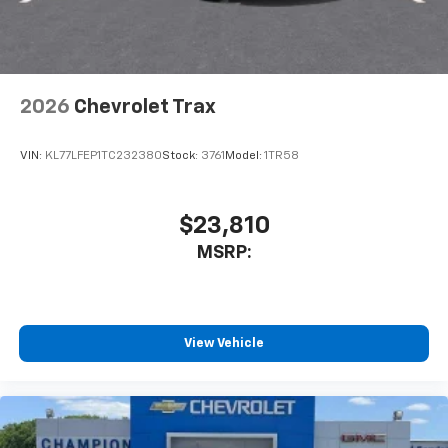
your perfect entertainment easier than ever
before
Wireless Apple CarPlay/Wireless Android Auto
capability for compatible phones
2026
Chevrolet Trax
Apple CarPlay vehicle user interface is a
product of Apple and its terms and privacy
statements apply. Requires compatible
VIN:
KL77LFEP1TC232380
Stock:
3761
Model:
1TR58
iPhone and data plan rates apply. Apple
CarPlay is a trademark of Apple Inc. Siri,
iPhone and Apple Music are trademarks for
$23,810
Apple Inc, registered in the U.S. and other
MSRP:
countries.
Vehicle user interface is a product of Google
and its terms and privacy statements apply.
To use Android Auto on your car display, you'll
need an Android phone running Android 6 or
View Vehicle
higher, an active data plan, and the Android
Auto app. Google, Android and Android Auto
are trademarks of Google LLC.