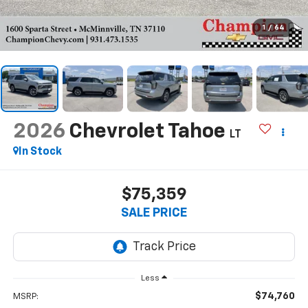
1
/
64
2026
Chevrolet Tahoe
LT
In Stock
$75,359
SALE PRICE
Less
$74,760
MSRP: