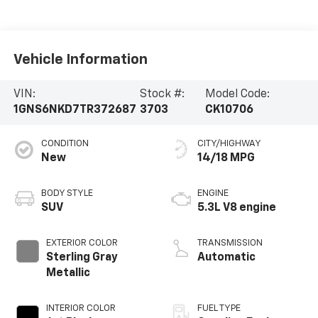
Vehicle Information
VIN:
Stock #:
Model Code:
1GNS6NKD7TR372687
3703
CK10706
CONDITION
CITY/HIGHWAY
New
14/18 MPG
BODY STYLE
ENGINE
SUV
5.3L V8 engine
EXTERIOR COLOR
TRANSMISSION
Sterling Gray
Automatic
Metallic
INTERIOR COLOR
FUEL TYPE