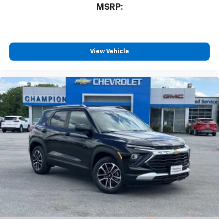
MSRP:
View Vehicle