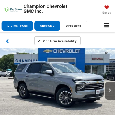
Champion Chevrolet
GMC Inc.
Saved
Click To Call
Shop GMC
Directions
Confirm Availability