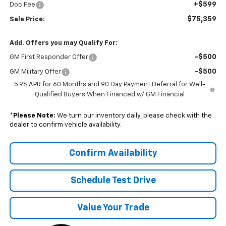
+$599
Doc Fee
$75,359
Sale Price:
Add. Offers you may Qualify For:
-$500
GM First Responder Offer
-$500
GM Military Offer
5.9% APR for 60 Months and 90 Day Payment Deferral for Well-
Qualified Buyers When Financed w/ GM Financial
*
Please Note:
We turn our inventory daily, please check with the
dealer to confirm vehicle availability.
Confirm Availability
Schedule Test Drive
Value Your Trade