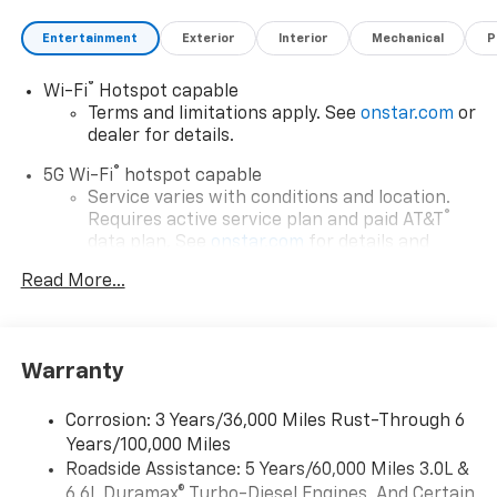
Entertainment
Exterior
Interior
Mechanical
P
®
Wi-Fi
Hotspot capable
Terms and limitations apply. See
onstar.com
or
dealer for details.
®
5G Wi-Fi
hotspot capable
Service varies with conditions and location.
®
Requires active service plan and paid AT&T
data plan. See
onstar.com
for details and
limitations.
Read More...
17.7" diagonal advanced color LCD display with
Google built-in compatibility
1
Includes navigation capability
Warranty
Connected apps, and personalized profiles for
each driver's setting
Corrosion: 3 Years/36,000 Miles Rust-Through 6
Natural voice recognition and phone
Years/100,000 Miles
integration
Roadside Assistance: 5 Years/60,000 Miles 3.0L &
™
Apple CarPlay
capability for compatible
6.6L Duramax® Turbo-Diesel Engines, And Certain