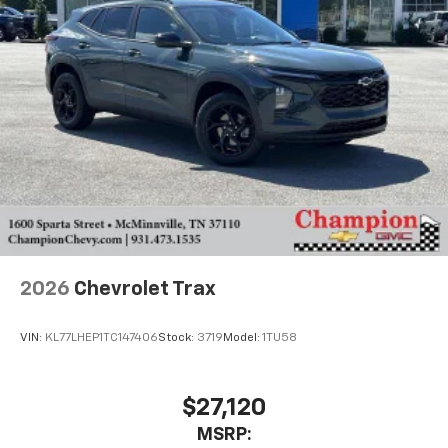
2026
Chevrolet Trax
VIN:
KL77LHEP1TC147406
Stock:
3719
Model:
1TU58
$27,120
MSRP: