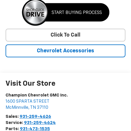
Click To Call
Chevrolet Accessories
Visit Our Store
Champion Chevrolet GMC Inc.
1600 SPARTA STREET
McMinnville
,
TN
37110
Sales:
931-259-4626
Service:
931-259-4624
Parts:
931-473-1535