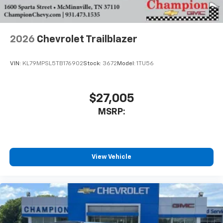
2026
Chevrolet Trailblazer
VIN:
KL79MPSL5TB176902
Stock:
3672
Model:
1TU56
$27,005
MSRP:
View Vehicle