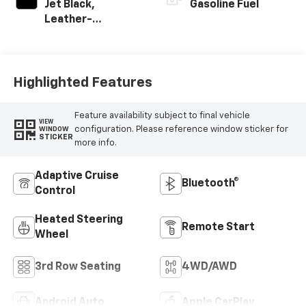
Jet Black,
Gasoline Fuel
Leather-
Appointed
Seating Surfaces
Highlighted Features
Feature availability subject to final vehicle
VIEW
configuration. Please reference window sticker for
WINDOW
STICKER
more info.
Adaptive Cruise
Bluetooth®
Control
Heated Steering
Remote Start
Wheel
3rd Row Seating
4WD/AWD
Android Auto
Apple CarPlay