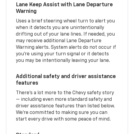
Lane Keep Assist with Lane Departure
Warning
Uses a brief steering wheel turn to alert you
when it detects you are unintentionally
drifting out of your lane lines. If needed, you
may receive additional Lane Departure
Warning alerts. System alerts do not occur if
you’re using your turn signal or it detects
you may be intentionally leaving your lane.
Additional safety and driver assistance
features
There’s a lot more to the Chevy safety story
— including even more standard safety and
driver assistance features than listed below.
We’re committed to making sure you can
start every drive with some peace of mind.