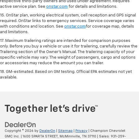
respective third-party owners and used under agreement. Requires
active service plan. See
onstar.com
for details and limitations.
15. OnStar plan, working electrical system, cell reception and GPS signal
required. OnStar links to emergency services. Service coverage varies
with conditions and location. See
onstar.com
for coverage map, details
and limitations.
17. Maximum trailering ratings are intended for comparison purposes
only. Before you buy a vehicle or use it for trailering, carefully review the
Trailering section of the Owner’s Manual. The trailering capacity of your
specific vehicle may vary. The weight of passengers, cargo and options
or accessories may reduce the amount you can trailer.
18. GM-estimated. Based on GM testing. Official EPA estimates not yet
available.
Copyright © 2026
by
DealerOn
|
Sitemap
|
Privacy
| Champion Chevrolet
GMC Inc.
|
1600 SPARTA STREET,
McMinnville,
TN
37110
| Sales:
931-259-