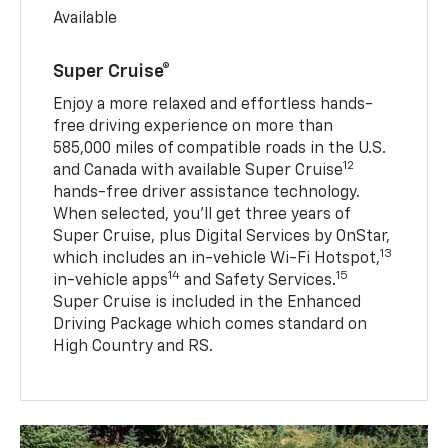
Available
Super Cruise®
Enjoy a more relaxed and effortless hands-
free driving experience on more than
585,000 miles of compatible roads in the U.S.
12
and Canada with available Super Cruise
hands-free driver assistance technology.
When selected, you’ll get three years of
Super Cruise, plus Digital Services by OnStar,
13
which includes an in-vehicle Wi-Fi Hotspot,
14
15
in-vehicle apps
and Safety Services.
Super Cruise is included in the Enhanced
Driving Package which comes standard on
High Country and RS.