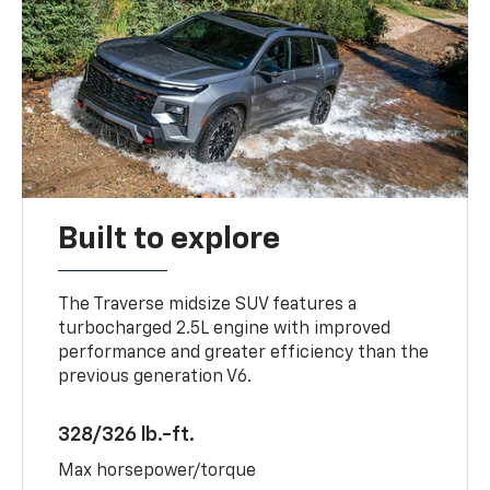
Built to explore
The Traverse midsize SUV features a
turbocharged 2.5L engine with improved
performance and greater efficiency than the
previous generation V6.
328/326 lb.-ft.
Max horsepower/torque