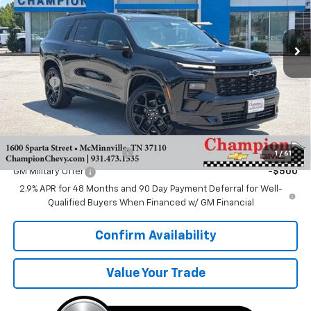
Ext.
Int.
In Stock
Less
MSRP:
$57,435
Doc Fee
+$599
Sale Price:
$58,034
Add. Offers you may Qualify For:
GM First Responder Offer
-$500
1
/
61
GM Military Offer
-$500
2.9% APR for 48 Months and 90 Day Payment Deferral for Well-
Qualified Buyers When Financed w/ GM Financial
Confirm Availability
Value Your Trade