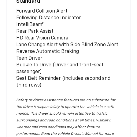
Standard
Forward Collision Alert
Following Distance Indicator
IntelliBeam®
Rear Park Assist
HD Rear Vision Camera
Lane Change Alert with Side Blind Zone Alert
Reverse Automatic Braking
Teen Driver
Buckle To Drive (Driver and front-seat
passenger)
Seat Belt Reminder (includes second and
third rows)
Safety or driver assistance features are no substitute for
the driver’s responsibility to operate the vehicle in a safe
manner. The driver should remain attentive to traffic,
surroundings and road conditions at all times. Visibility,
weather and road conditions may affect feature
performance. Read the vehicle Owner’s Manual for more