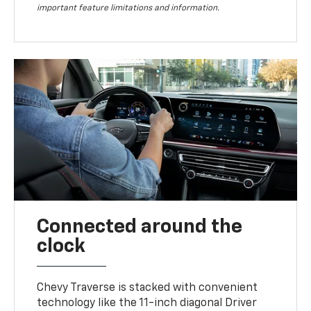
important feature limitations and information.
Connected around the
clock
Chevy Traverse is stacked with convenient
technology like the 11-inch diagonal Driver