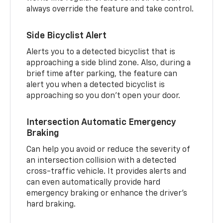
always override the feature and take control.
Side Bicyclist Alert
Alerts you to a detected bicyclist that is
approaching a side blind zone. Also, during a
brief time after parking, the feature can
alert you when a detected bicyclist is
approaching so you don’t open your door.
Intersection Automatic Emergency
Braking
Can help you avoid or reduce the severity of
an intersection collision with a detected
cross-traffic vehicle. It provides alerts and
can even automatically provide hard
emergency braking or enhance the driver’s
hard braking.