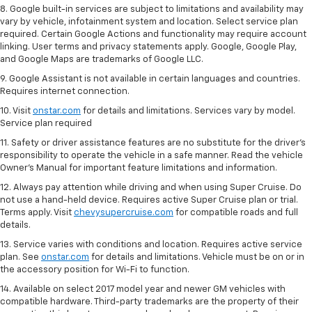
8. Google built-in services are subject to limitations and availability may
vary by vehicle, infotainment system and location. Select service plan
required. Certain Google Actions and functionality may require account
linking. User terms and privacy statements apply. Google, Google Play,
and Google Maps are trademarks of Google LLC.
9. Google Assistant is not available in certain languages and countries.
Requires internet connection.
10. Visit
onstar.com
for details and limitations. Services vary by model.
Service plan required
11. Safety or driver assistance features are no substitute for the driver's
responsibility to operate the vehicle in a safe manner. Read the vehicle
Owner's Manual for important feature limitations and information.
12. Always pay attention while driving and when using Super Cruise. Do
not use a hand-held device. Requires active Super Cruise plan or trial.
Terms apply. Visit
chevysupercruise.com
for compatible roads and full
details.
13. Service varies with conditions and location. Requires active service
plan. See
onstar.com
for details and limitations. Vehicle must be on or in
the accessory position for Wi-Fi to function.
14. Available on select 2017 model year and newer GM vehicles with
compatible hardware. Third-party trademarks are the property of their