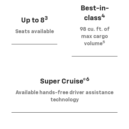
Best-in-
4
class
3
Up to 8
98 cu. ft. of
Seats available
max cargo
5
volume
6
Super Cruise®
Available hands-free driver assistance
technology