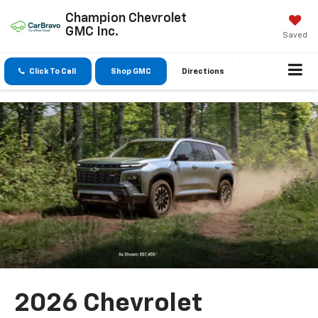
Champion Chevrolet
GMC Inc.
Saved
Click To Call
Shop GMC
Directions
2026 Chevrolet