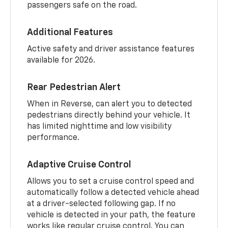
passengers safe on the road.
Additional Features
Active safety and driver assistance features
available for 2026.
Rear Pedestrian Alert
When in Reverse, can alert you to detected
pedestrians directly behind your vehicle. It
has limited nighttime and low visibility
performance.
Adaptive Cruise Control
Allows you to set a cruise control speed and
automatically follow a detected vehicle ahead
at a driver-selected following gap. If no
vehicle is detected in your path, the feature
works like regular cruise control. You can