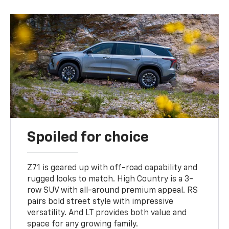
Spoiled for choice
Z71 is geared up with off-road capability and
rugged looks to match. High Country is a 3-
row SUV with all-around premium appeal. RS
pairs bold street style with impressive
versatility. And LT provides both value and
space for any growing family.