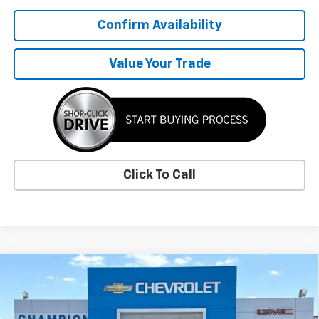
Confirm Availability
Value Your Trade
Click To Call
Compare Vehicle
$58,034
New
2026
Chevrolet Traverse
RS
SALE PRICE
VIN:
1GNERLKS9TJ401340
Stock:
3747
Model:
1LD56