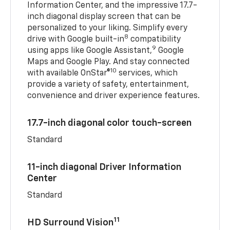
Information Center, and the impressive 17.7-
inch diagonal display screen that can be
personalized to your liking. Simplify every
8
drive with Google built-in
compatibility
9
using apps like Google Assistant,
Google
Maps and Google Play. And stay connected
10
with available OnStar®
services, which
provide a variety of safety, entertainment,
convenience and driver experience features.
17.7-inch diagonal color touch-screen
Standard
11-inch diagonal Driver Information
Center
Standard
11
HD Surround Vision