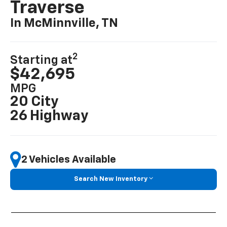
Traverse
In McMinnville, TN
2
Starting at
$42,695
MPG
20 City
26 Highway
2 Vehicles Available
Search New Inventory