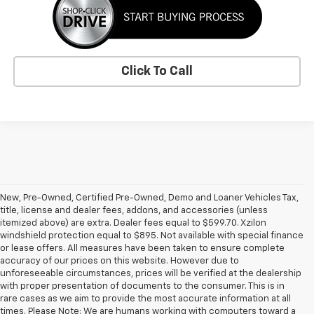
Click To Call
New, Pre-Owned, Certified Pre-Owned, Demo and Loaner Vehicles Tax,
title, license and dealer fees, addons, and accessories (unless
itemized above) are extra. Dealer fees equal to $599.70. Xzilon
windshield protection equal to $895. Not available with special finance
or lease offers. All measures have been taken to ensure complete
accuracy of our prices on this website. However due to
unforeseeable circumstances, prices will be verified at the dealership
with proper presentation of documents to the consumer. This is in
rare cases as we aim to provide the most accurate information at all
times. Please Note: We are humans working with computers toward a