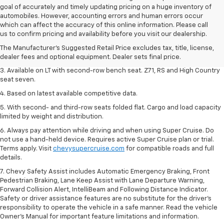
goal of accurately and timely updating pricing on a huge inventory of
automobiles. However, accounting errors and human errors occur
1. The Manufacturer's Suggested Retail Price excludes tax, title, license,
which can affect the accuracy of this online information. Please call
dealer fees and optional equipment. Dealer sets final price.
us to confirm pricing and availability before you visit our dealership.
2. The Manufacturer's Suggested Retail Price excludes tax, title, license,
The Manufacturer's Suggested Retail Price excludes tax, title, license,
dealer fees and optional equipment. Dealer sets final price.
dealer fees and optional equipment. Dealer sets final price.
3. Available on LT with second-row bench seat. Z71, RS and High Country
seat seven.
4. Based on latest available competitive data.
5. With second- and third-row seats folded flat. Cargo and load capacity
limited by weight and distribution.
6. Always pay attention while driving and when using Super Cruise. Do
not use a hand-held device. Requires active Super Cruise plan or trial.
Terms apply. Visit
chevysupercruise.com
for compatible roads and full
details.
7. Chevy Safety Assist includes Automatic Emergency Braking, Front
Pedestrian Braking, Lane Keep Assist with Lane Departure Warning,
Forward Collision Alert, IntelliBeam and Following Distance Indicator.
Safety or driver assistance features are no substitute for the driver's
responsibility to operate the vehicle in a safe manner. Read the vehicle
Owner’s Manual for important feature limitations and information.