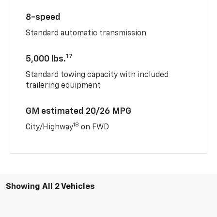
8-speed
Standard automatic transmission
17
5,000 lbs.
Standard towing capacity with included
trailering equipment
GM estimated 20/26 MPG
18
City/Highway
on FWD
Showing All 2 Vehicles