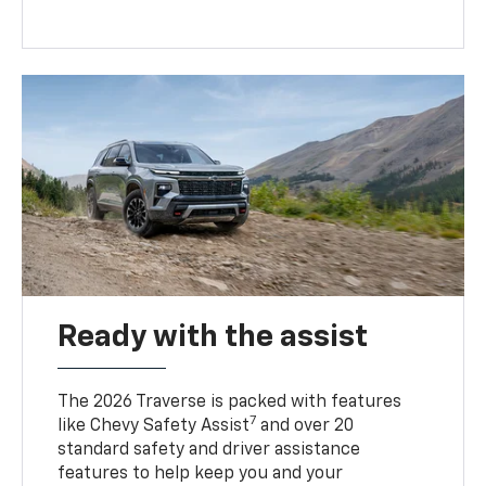
Ready with the assist
The 2026 Traverse is packed with features
7
like Chevy Safety Assist
and over 20
standard safety and driver assistance
features to help keep you and your