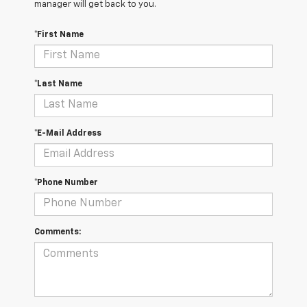
manager will get back to you.
*First Name
*Last Name
*E-Mail Address
*Phone Number
Comments: