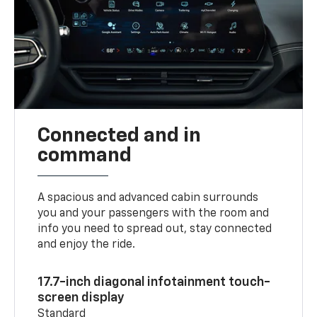
Connected and in
command
A spacious and advanced cabin surrounds
you and your passengers with the room and
info you need to spread out, stay connected
and enjoy the ride.
17.7-inch diagonal infotainment touch-
screen display
Standard