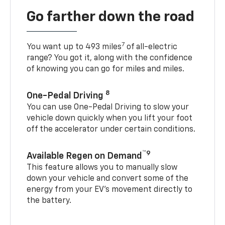
Go farther down the road
7
You want up to 493 miles
of all-electric
range? You got it, along with the confidence
of knowing you can go for miles and miles.
8
One-Pedal Driving
You can use One-Pedal Driving to slow your
vehicle down quickly when you lift your foot
off the accelerator under certain conditions.
™9
Available Regen on Demand
This feature allows you to manually slow
down your vehicle and convert some of the
energy from your EV’s movement directly to
the battery.