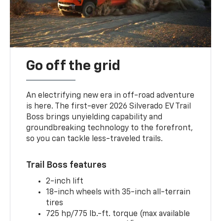
Go off the grid
An electrifying new era in off-road adventure
is here. The first-ever 2026 Silverado EV Trail
Boss brings unyielding capability and
groundbreaking technology to the forefront,
so you can tackle less-traveled trails.
Trail Boss features
2-inch lift
18-inch wheels with 35-inch all-terrain
tires
725 hp/775 lb.-ft. torque (max available