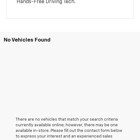
Hands-Free Driving Tech.
No Vehicles Found
There are no vehicles that match your search criteria
currently available online; however, there may be one
available in-store. Please fill out the contact form below
to express your interest and an experienced sales