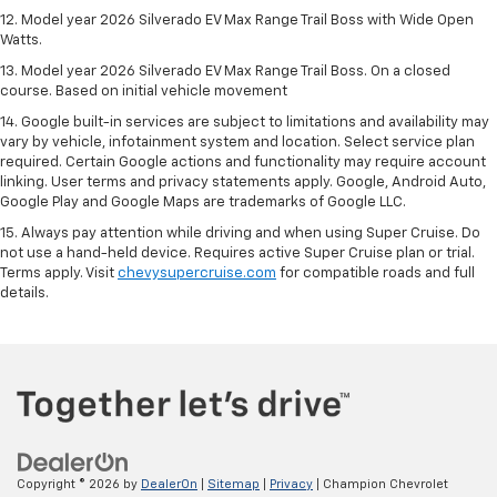
12. Model year 2026 Silverado EV Max Range Trail Boss with Wide Open
Watts.
13. Model year 2026 Silverado EV Max Range Trail Boss. On a closed
course. Based on initial vehicle movement
14. Google built-in services are subject to limitations and availability may
vary by vehicle, infotainment system and location. Select service plan
required. Certain Google actions and functionality may require account
linking. User terms and privacy statements apply. Google, Android Auto,
Google Play and Google Maps are trademarks of Google LLC.
15. Always pay attention while driving and when using Super Cruise. Do
not use a hand-held device. Requires active Super Cruise plan or trial.
Terms apply. Visit
chevysupercruise.com
for compatible roads and full
details.
Copyright © 2026
by
DealerOn
|
Sitemap
|
Privacy
| Champion Chevrolet