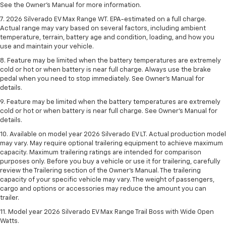
See the Owner’s Manual for more information.
7. 2026 Silverado EV Max Range WT. EPA-estimated on a full charge.
Actual range may vary based on several factors, including ambient
temperature, terrain, battery age and condition, loading, and how you
use and maintain your vehicle.
8. Feature may be limited when the battery temperatures are extremely
cold or hot or when battery is near full charge. Always use the brake
pedal when you need to stop immediately. See Owner’s Manual for
details.
9. Feature may be limited when the battery temperatures are extremely
cold or hot or when battery is near full charge. See Owner’s Manual for
details.
10. Available on model year 2026 Silverado EV LT. Actual production model
may vary. May require optional trailering equipment to achieve maximum
capacity. Maximum trailering ratings are intended for comparison
purposes only. Before you buy a vehicle or use it for trailering, carefully
review the Trailering section of the Owner’s Manual. The trailering
capacity of your specific vehicle may vary. The weight of passengers,
cargo and options or accessories may reduce the amount you can
trailer.
11. Model year 2026 Silverado EV Max Range Trail Boss with Wide Open
Watts.