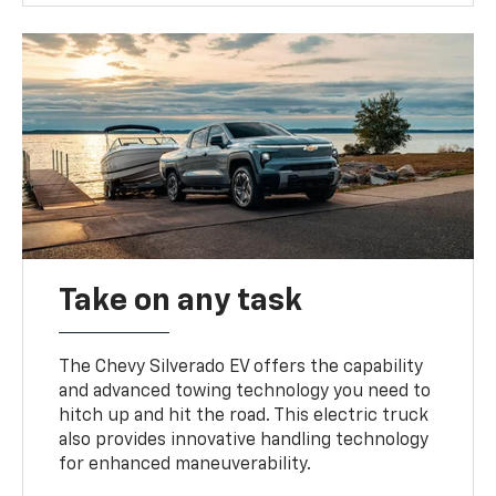
Take on any task
The Chevy Silverado EV offers the capability
and advanced towing technology you need to
hitch up and hit the road. This electric truck
also provides innovative handling technology
for enhanced maneuverability.