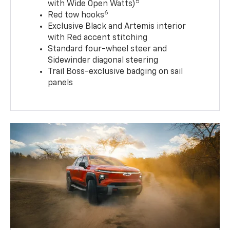
5
with Wide Open Watts)
6
Red tow hooks
Exclusive Black and Artemis interior
with Red accent stitching
Standard four-wheel steer and
Sidewinder diagonal steering
Trail Boss-exclusive badging on sail
panels