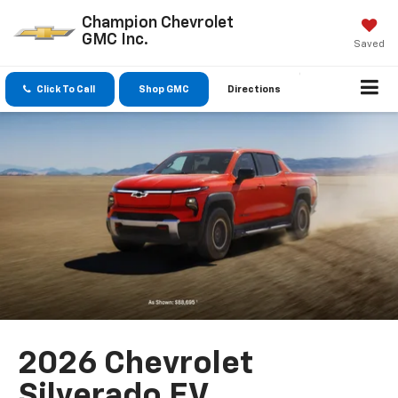
Champion Chevrolet
GMC Inc.
Saved
Click To Call
Shop GMC
Directions
2026 Chevrolet
Silverado EV