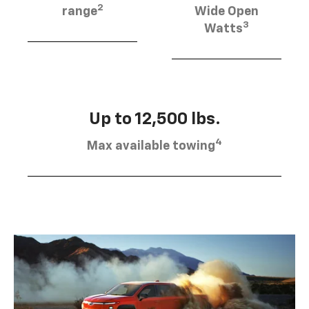
2
range
Wide Open
3
Watts
Up to 12,500 lbs.
4
Max available towing