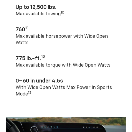
Up to 12,500 lbs.
10
Max available towing
11
760
Max available horsepower with Wide Open
Watts
12
775 lb.-ft.
Max available torque with Wide Open Watts
0–60 in under 4.5s
With Wide Open Watts Max Power in Sports
13
Mode