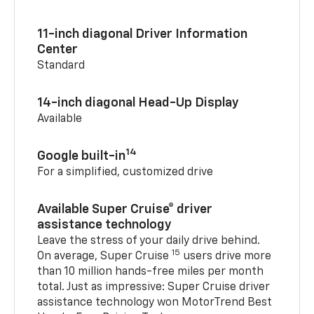
11-inch diagonal Driver Information
Center
Standard
14-inch diagonal Head-Up Display
Available
14
Google built-in
For a simplified, customized drive
Available Super Cruise® driver
assistance technology
Leave the stress of your daily drive behind.
15
On average, Super Cruise
users drive more
than 10 million hands-free miles per month
total. Just as impressive: Super Cruise driver
assistance technology won MotorTrend Best