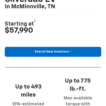
In McMinnville, TN
1
Starting at
$57,990
Search New Inventory
Up to 775
Up to 493
lb.-ft.
miles
Max available
EPA-estimated
torque with