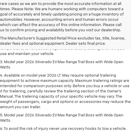
rare cases as we aim to provide the most accurate information at all
times. Please Note: We are humans working with computers toward a
goal of accurately and timely updating pricing on a huge inventory of
automobiles. However, accounting errors and human errors occur
1. The Manufacturer's Suggested Retail Price excludes tax, title, license,
which can affect the accuracy of this online information. Please call
dealer fees and optional equipment. Dealer sets final price.
us to confirm pricing and availability before you visit our dealership.
2. 2026 Silverado EV Max Range WT. EPA-estimated on a full charge.
The Manufacturer's Suggested Retail Price excludes tax, title, license,
Actual range may vary based on several factors, including ambient
dealer fees and optional equipment. Dealer sets final price.
temperature, terrain, battery age and condition, loading, and how you
use and maintain your vehicle.
3. Model year 2026 Silverado EV Max Range Trail Boss with Wide Open
Watts.
4. Available on model year 2026 LT. May require optional trailering
equipment to achieve maximum capacity. Maximum trailering ratings are
intended for comparison purposes only. Before you buy a vehicle or use
it for trailering, carefully review the trailering section of the Owner’s
Manual. The trailering capacity of your specific vehicle may vary. The
weight of passengers, cargo and options or accessories may reduce the
amount you can trailer.
5. Model year 2026 Silverado EV Max Range Trail Boss with Wide Open
Watts.
6. To avoid the risk of injury never use recovery hooks to tow a vehicle.