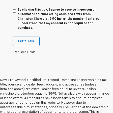
By clicking this box, I agree to receive in-person or
automated telemarketing calls and texts from
Champion Chevrolet GMC Inc. at the number I entered.
I understand that my consent is not required for
purchase.
Let's Talk
*Required Fields
New, Pre-Owned, Certified Pre-Owned, Demo and Loaner Vehicles Tax,
title, license and dealer fees, addons, and accessories (unless
itemized above) are extra. Dealer fees equal to $599.70. Xzilon
windshield protection equal to $895. Not available with special finance
or lease offers. All measures have been taken to ensure complete
accuracy of our prices on this website. However due to
unforeseeable circumstances, prices will be verified at the dealership
with proper presentation of documents to the consumer. This is in