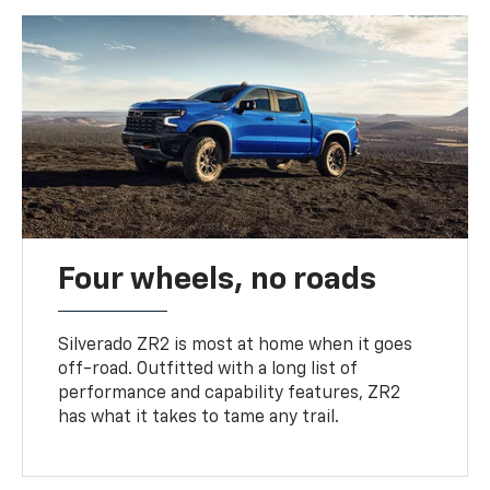
Four wheels, no roads
Silverado ZR2 is most at home when it goes
off-road. Outfitted with a long list of
performance and capability features, ZR2
has what it takes to tame any trail.