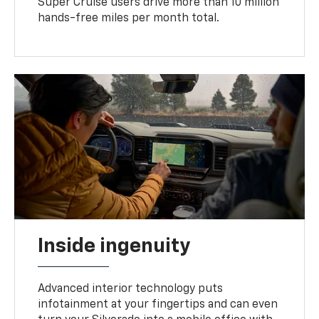
Super Cruise users drive more than 10 million
hands-free miles per month total.
Inside ingenuity
Advanced interior technology puts
infotainment at your fingertips and can even