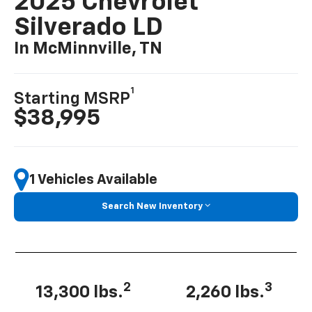
2025 Chevrolet
Silverado LD
In McMinnville, TN
1
Starting MSRP
$38,995
1 Vehicles Available
Search New Inventory
2
3
13,300 lbs.
2,260 lbs.