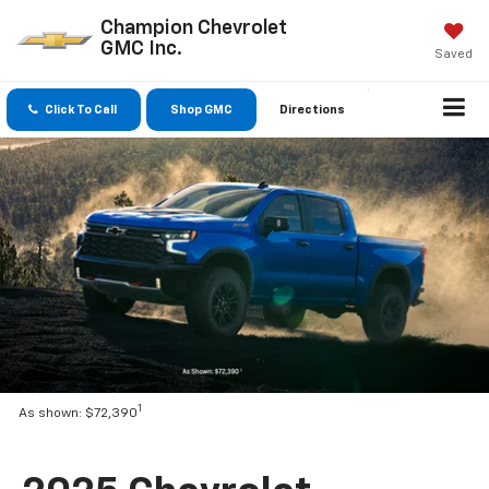
Champion Chevrolet
GMC Inc.
Saved
Click To Call
Shop GMC
Directions
1
As shown: $72,390