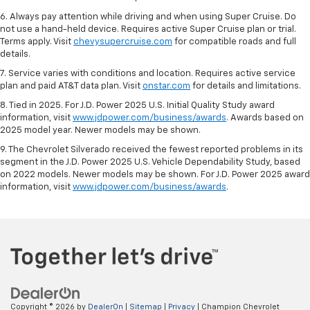
6. Always pay attention while driving and when using Super Cruise. Do
not use a hand-held device. Requires active Super Cruise plan or trial.
Terms apply. Visit
chevysupercruise.com
for compatible roads and full
details.
7. Service varies with conditions and location. Requires active service
plan and paid AT&T data plan. Visit
onstar.com
for details and limitations.
8. Tied in 2025. For J.D. Power 2025 U.S. Initial Quality Study award
information, visit
www.jdpower.com/business/awards
. Awards based on
2025 model year. Newer models may be shown.
9. The Chevrolet Silverado received the fewest reported problems in its
segment in the J.D. Power 2025 U.S. Vehicle Dependability Study, based
on 2022 models. Newer models may be shown. For J.D. Power 2025 award
information, visit
www.jdpower.com/business/awards
.
Copyright © 2026
by
DealerOn
|
Sitemap
|
Privacy
| Champion Chevrolet