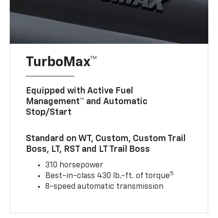
TurboMax™
Equipped with Active Fuel
Management™ and Automatic
Stop/Start
Standard on WT, Custom, Custom Trail
Boss, LT, RST and LT Trail Boss
310 horsepower
5
Best-in-class 430 lb.-ft. of torque
8-speed automatic transmission