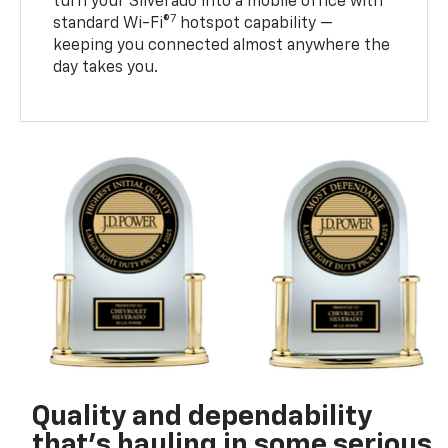
turn your Silverado into a mobile office with
7
standard Wi-Fi®
hotspot capability —
keeping you connected almost anywhere the
day takes you.
Quality and dependability
that’s hauling in some serious