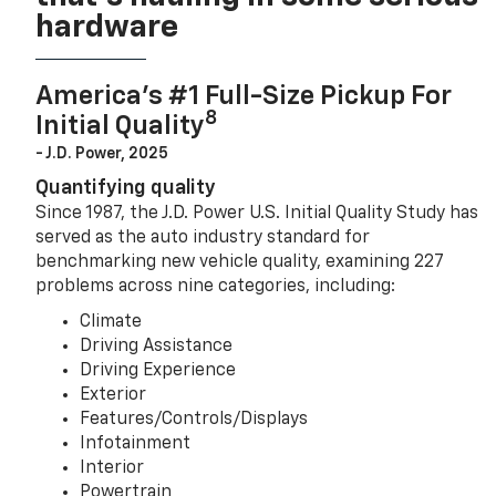
hardware
America’s #1 Full-Size Pickup For
8
Initial Quality
- J.D. Power, 2025
Quantifying quality
Since 1987, the J.D. Power U.S. Initial Quality Study has
served as the auto industry standard for
benchmarking new vehicle quality, examining 227
problems across nine categories, including:
Climate
Driving Assistance
Driving Experience
Exterior
Features/Controls/Displays
Infotainment
Interior
Powertrain