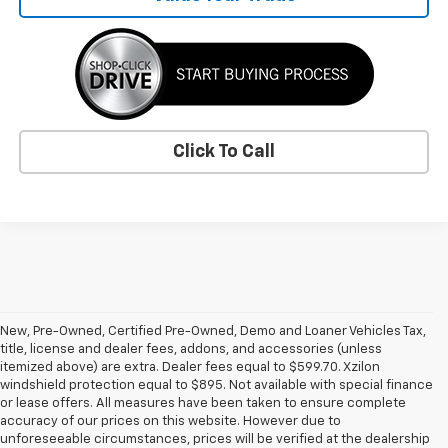
Click To Call
New, Pre-Owned, Certified Pre-Owned, Demo and Loaner Vehicles Tax,
title, license and dealer fees, addons, and accessories (unless
itemized above) are extra. Dealer fees equal to $599.70. Xzilon
windshield protection equal to $895. Not available with special finance
or lease offers. All measures have been taken to ensure complete
accuracy of our prices on this website. However due to
unforeseeable circumstances, prices will be verified at the dealership