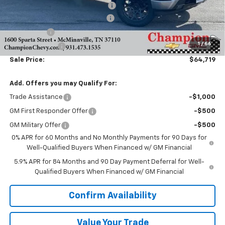
Sherrod Wheel and Lift Package
+$6,995
GREAT BODIES CAR SHOW SALE!
-$8,000
Bonus Cash
-$2,000
1
/
66
Customer Cash
-$1,250
Sale Price:
$64,719
Add. Offers you may Qualify For:
Trade Assistance
-$1,000
GM First Responder Offer
-$500
GM Military Offer
-$500
0% APR for 60 Months and No Monthly Payments for 90 Days for
Well-Qualified Buyers When Financed w/ GM Financial
5.9% APR for 84 Months and 90 Day Payment Deferral for Well-
Qualified Buyers When Financed w/ GM Financial
Confirm Availability
Value Your Trade