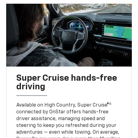
Super Cruise hands-free
driving
6
Available on High Country, Super Cruise®
connected by OnStar offers hands-free
driver assistance, managing speed and
steering to keep you refreshed during your
adventures — even while towing. On average,