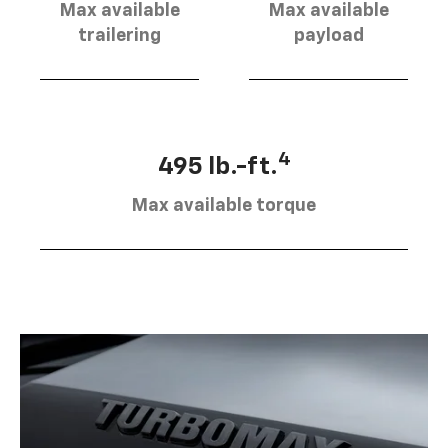
Max available
Max available
trailering
payload
4
495 lb.-ft.
Max available torque