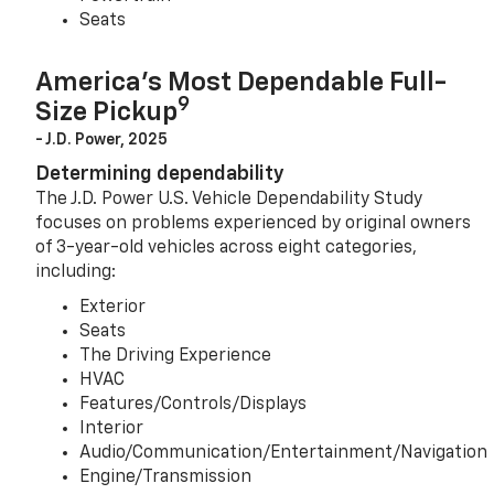
Seats
America’s Most Dependable Full-
9
Size Pickup
- J.D. Power, 2025
Determining dependability
The J.D. Power U.S. Vehicle Dependability Study
focuses on problems experienced by original owners
of 3-year-old vehicles across eight categories,
including:
Exterior
Seats
The Driving Experience
HVAC
Features/Controls/Displays
Interior
Audio/Communication/Entertainment/Navigation
Engine/Transmission