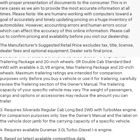
with proper presentation of documents to the consumer. This is in
rare cases as we aim to provide the most accurate information at all
times. Please Note: We are humans working with computers toward a
goal of accurately and timely updating pricing on a huge inventory of
automobiles. However, accounting errors and human errors occur
which can affect the accuracy of this online information. Please call
1. The Manufacturer’s Suggested Retail Price excludes tax, title, license,
us to confirm pricing and availability before you visit our dealership.
dealer fees and optional equipment. Dealer sets the final price.
The Manufacturer's Suggested Retail Price excludes tax, title, license,
2. Requires Silverado Double Cab Standard Bed 2WD or Crew Cab Short
dealer fees and optional equipment. Dealer sets final price.
Bed 2WD with available Duramax 3.0L Turbo-Diesel I-6 engine, Max
Trailering Package and 20-inch wheels. OR Double Cab Standard Bed
4WD with available 6.2L V8 engine, Max Trailering Package and 20-inch
wheels. Maximum trailering ratings are intended for comparison
purposes only. Before you buy a vehicle or use it for trailering, carefully
review the Trailering section of the Owner’s Manual. The trailering
capacity of your specific vehicle may vary. The weight of passengers,
cargo and options or accessories may reduce the amount you can
trailer.
3. Requires Silverado Regular Cab Long Bed 2WD with TurboMax engine.
For comparison purposes only. See the Owner’s Manual and the label on
the vehicle door jamb for the carrying capacity of a specific vehicle.
4. Requires available Duramax 3.0L Turbo-Diesel I-6 engine.
5. Based on latest available competitive data.