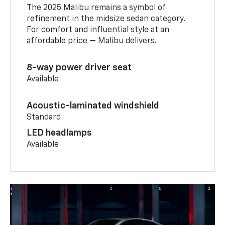
The 2025 Malibu remains a symbol of
refinement in the midsize sedan category.
For comfort and influential style at an
affordable price — Malibu delivers.
8-way power driver seat
Available
Acoustic-laminated windshield
Standard
LED headlamps
Available