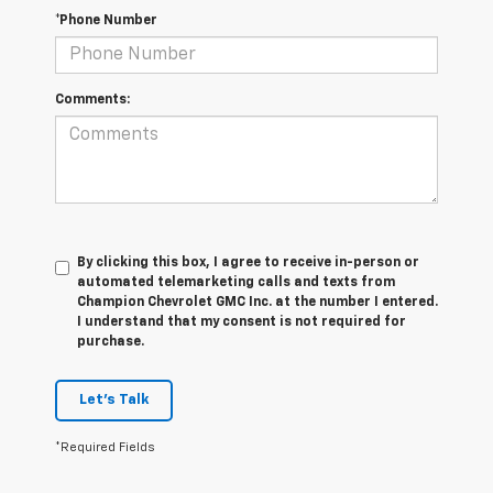
*Phone Number
Comments:
By clicking this box, I agree to receive in-person or
automated telemarketing calls and texts from
Champion Chevrolet GMC Inc. at the number I entered.
I understand that my consent is not required for
purchase.
Let's Talk
*Required Fields