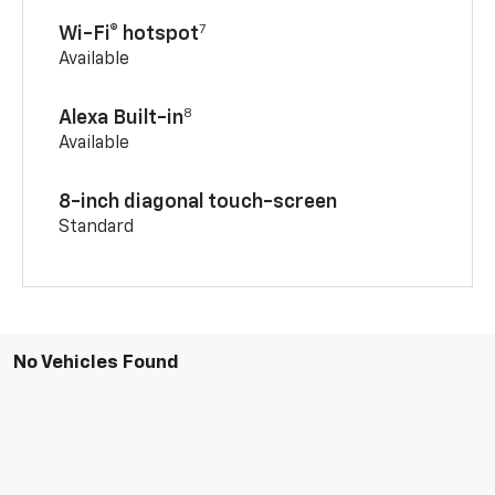
7
Wi-Fi® hotspot
Available
8
Alexa Built-in
Available
8-inch diagonal touch-screen
Standard
No Vehicles Found