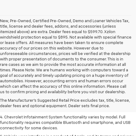
New, Pre-Owned, Certified Pre-Owned, Demo and Loaner Vehicles Tax,
title, license and dealer fees, addons, and accessories (unless
itemized above) are extra. Dealer fees equal to $599.70. Xzilon
windshield protection equal to $895. Not available with special finance
or lease offers. All measures have been taken to ensure complete
accuracy of our prices on this website. However due to
unforeseeable circumstances, prices will be verified at the dealership
with proper presentation of documents to the consumer. This is in
rare cases as we aim to provide the most accurate information at all
times. Please Note: We are humans working with computers toward a
goal of accurately and timely updating pricing on a huge inventory of
automobiles. However, accounting errors and human errors occur
1. The Manufacturer’s Suggested Retail Price excludes tax, title, license,
which can affect the accuracy of this online information. Please call
dealer fees and optional equipment. Dealer sets the final price.
us to confirm pricing and availability before you visit our dealership.
2. EPA-estimated 28 MPG city/36 highway with 1.5L engine
The Manufacturer's Suggested Retail Price excludes tax, title, license,
dealer fees and optional equipment. Dealer sets final price.
3. Cargo and load capacity limited by weight and distribution.
4. Chevrolet Infotainment System functionality varies by model. Full
functionality requires compatible Bluetooth and smartphone, and USB
connectivity for some devices.