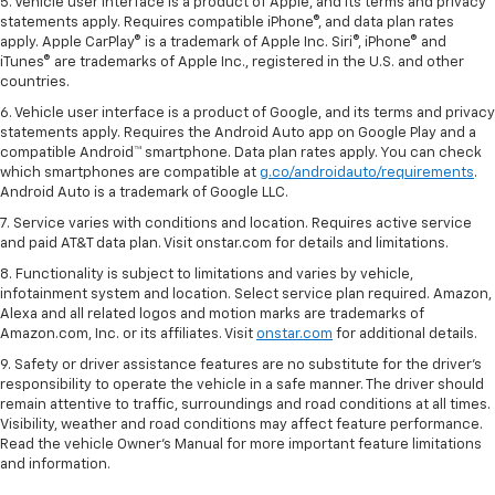
5. Vehicle user interface is a product of Apple, and its terms and privacy
statements apply. Requires compatible iPhone®, and data plan rates
apply. Apple CarPlay® is a trademark of Apple Inc. Siri®, iPhone® and
iTunes® are trademarks of Apple Inc., registered in the U.S. and other
countries.
6. Vehicle user interface is a product of Google, and its terms and privacy
statements apply. Requires the Android Auto app on Google Play and a
compatible Android™ smartphone. Data plan rates apply. You can check
which smartphones are compatible at
g.co/androidauto/requirements
.
Android Auto is a trademark of Google LLC.
7. Service varies with conditions and location. Requires active service
and paid AT&T data plan. Visit onstar.com for details and limitations.
8. Functionality is subject to limitations and varies by vehicle,
infotainment system and location. Select service plan required. Amazon,
Alexa and all related logos and motion marks are trademarks of
Amazon.com, Inc. or its affiliates. Visit
onstar.com
for additional details.
9. Safety or driver assistance features are no substitute for the driver’s
responsibility to operate the vehicle in a safe manner. The driver should
remain attentive to traffic, surroundings and road conditions at all times.
Visibility, weather and road conditions may affect feature performance.
Read the vehicle Owner’s Manual for more important feature limitations
and information.