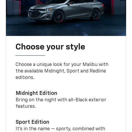
Choose your style
Choose a unique look for your Malibu with
the available Midnight, Sport and Redline
editions.
Midnight Edition
Bring on the night with all-Black exterior
features.
Sport Edition
It’s in the name — sporty, combined with