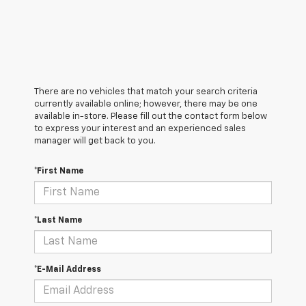
There are no vehicles that match your search criteria
currently available online; however, there may be one
available in-store. Please fill out the contact form below
to express your interest and an experienced sales
manager will get back to you.
*First Name
*Last Name
*E-Mail Address