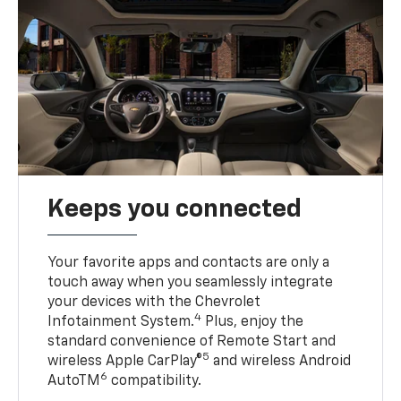
Keeps you connected
Your favorite apps and contacts are only a
touch away when you seamlessly integrate
your devices with the Chevrolet
4
Infotainment System.
Plus, enjoy the
standard convenience of Remote Start and
5
wireless Apple CarPlay®
and wireless Android
6
AutoTM
compatibility.