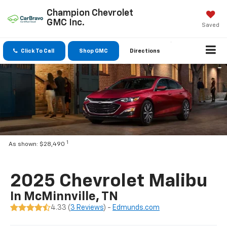
Champion Chevrolet
GMC Inc.
Saved
Click To Call
Shop GMC
Directions
1
As shown: $28,490
2025 Chevrolet Malibu
In McMinnville, TN
4.33 (
3 Reviews
) -
Edmunds.com