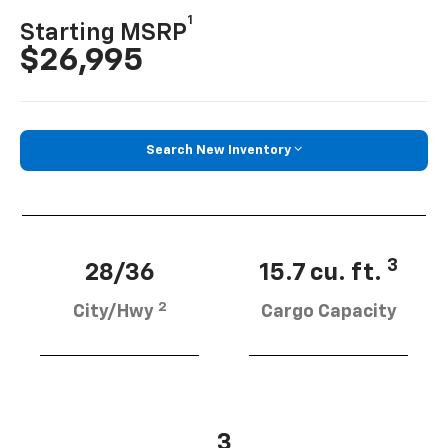
1
Starting MSRP
$26,995
Search New Inventory
3
28/36
15.7 cu. ft.
2
City/Hwy
Cargo Capacity
3