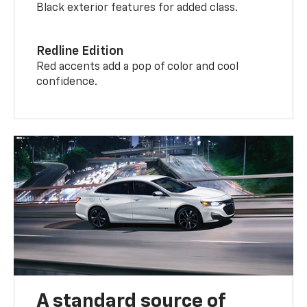
Black exterior features for added class.
Redline Edition
Red accents add a pop of color and cool
confidence.
A standard source of