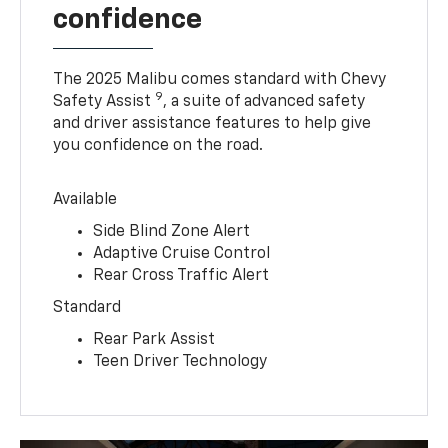
confidence
The 2025 Malibu comes standard with Chevy
9
Safety Assist
, a suite of advanced safety
and driver assistance features to help give
you confidence on the road.
Available
Side Blind Zone Alert
Adaptive Cruise Control
Rear Cross Traffic Alert
Standard
Rear Park Assist
Teen Driver Technology