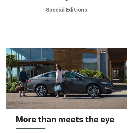
Special Editions
More than meets the eye