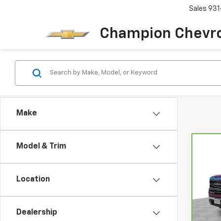
Sales
931
Champion Chevro
Make
Model & Trim
Co
CarB
Sier
Location
VIN:
3
Model
Dealership
29,90