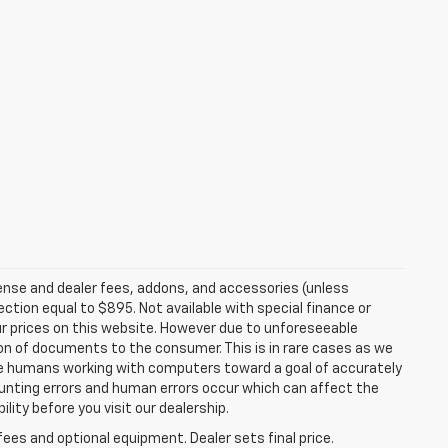
ense and dealer fees, addons, and accessories (unless
ection equal to $895. Not available with special finance or
r prices on this website. However due to unforeseeable
ion of documents to the consumer. This is in rare cases as we
are humans working with computers toward a goal of accurately
ounting errors and human errors occur which can affect the
ility before you visit our dealership.
fees and optional equipment. Dealer sets final price.