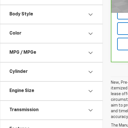
Body Style
Color
MPG / MPGe
Cylinder
New, Pre-
itemized 
Engine Size
lease off
circumsta
aim to p
Transmission
and timel
accuracy 
The Manuf