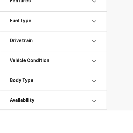
Features
Fuel Type
Drivetrain
Vehicle Condition
Body Type
Availability