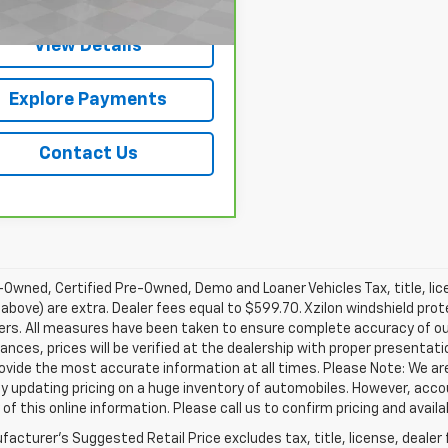
View Details
Explore Payments
Contact Us
Owned, Certified Pre-Owned, Demo and Loaner Vehicles Tax, title, lic
above) are extra. Dealer fees equal to $599.70. Xzilon windshield prot
ers. All measures have been taken to ensure complete accuracy of ou
nces, prices will be verified at the dealership with proper presentat
rovide the most accurate information at all times. Please Note: We 
y updating pricing on a huge inventory of automobiles. However, acc
of this online information. Please call us to confirm pricing and availab
acturer's Suggested Retail Price excludes tax, title, license, dealer 