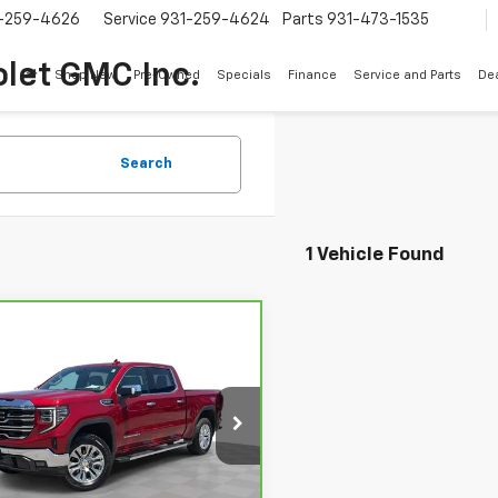
-259-4626
Service
931-259-4624
Parts
931-473-1535
let GMC Inc.
Shop New
Pre-Owned
Specials
Finance
Service and Parts
Dea
Search
1 Vehicle Found
mpare Vehicle
Call for Pricing &
ravo
2024
GMC
ra 1500
SLT
Availability
SALE PRICE
GTUUDED0RG456601
Stock:
3663A
:
TK10543
8 mi
Ext.
Int.