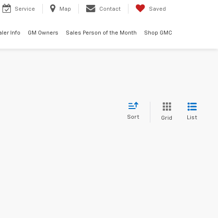
Service
Map
Contact
Saved
ler Info
GM Owners
Sales Person of the Month
Shop GMC
Sort
List
Grid