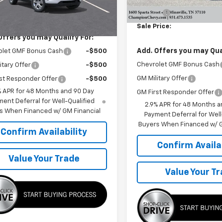
MSRP:
Ext.
Int.
ansit
Doc Fee
$23,810
Sale Price:
Offers you may Qualify For:
Add. Offers you may Qual
olet GMF Bonus Cash
-$500
Chevrolet GMF Bonus Cash
itary Offer
-$500
GM Military Offer
st Responder Offer
-$500
% APR for 48 Months and 90 Day
GM First Responder Offer
ent Deferral for Well-Qualified
2.9% APR for 48 Months a
s When Financed w/ GM Financial
Payment Deferral for Well
Buyers When Financed w/ G
Confirm Availability
Confirm Availab
Value Your Trade
Value Your T