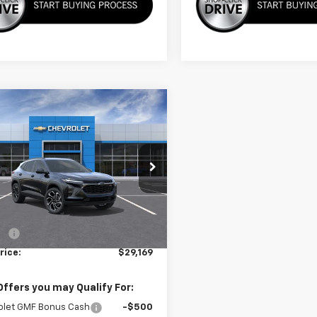
mpare Vehicle
$29,169
2026
Chevrolet
2RS
SALE PRICE
77LJEPXTC218397
Stock:
3736
1TU58
Less
Ext.
Int.
ock
$28,570
ee
+$599
rice:
$29,169
Offers you may Qualify For:
olet GMF Bonus Cash
-$500