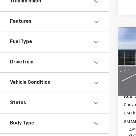
Transmission
Features
Co
New
Fuel Type
Trax
VIN:
KL
Drivetrain
Model:
In Tr
MSRP:
Vehicle Condition
Add. 
Status
Chevr
GM Fir
GM Mil
Body Type
2.9
Paym