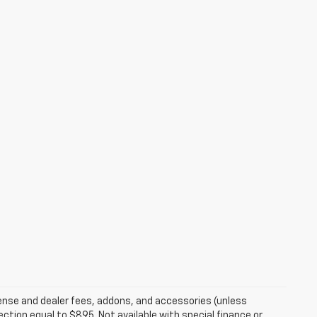
ense and dealer fees, addons, and accessories (unless
ection equal to $895. Not available with special finance or