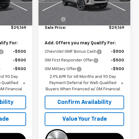
Less
Ext.
Int.
Ext.
Int.
In Transit
$28,570
MSRP:
$28,570
+$599
Doc Fee
+$599
$29,169
Sale Price:
$29,169
ify For:
Add. Offers you may Qualify For:
-$500
Chevrolet GMF Bonus Cash
-$500
-$500
GM First Responder Offer
-$500
-$500
GM Military Offer
-$500
nd 90 Day
2.9% APR for 48 Months and 90 Day
-Qualified
Payment Deferral for Well-Qualified
M Financial
Buyers When Financed w/ GM Financial
ility
Confirm Availability
rade
Value Your Trade