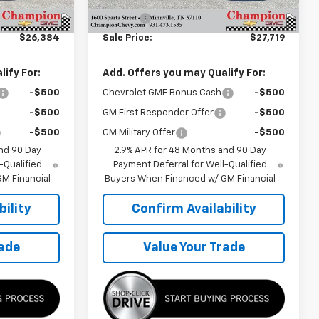
$25,785
MSRP:
$27,120
+$599
Doc Fee
+$599
$26,384
Sale Price:
$27,719
ify For:
Add. Offers you may Qualify For:
-$500
Chevrolet GMF Bonus Cash
-$500
-$500
GM First Responder Offer
-$500
-$500
GM Military Offer
-$500
nd 90 Day
2.9% APR for 48 Months and 90 Day
-Qualified
Payment Deferral for Well-Qualified
M Financial
Buyers When Financed w/ GM Financial
ility
Confirm Availability
rade
Value Your Trade