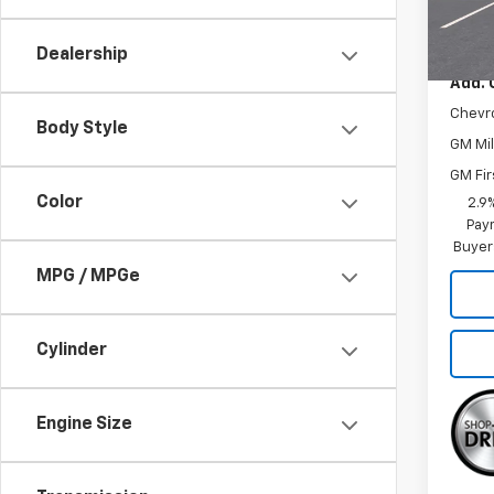
In Tr
MSRP:
Dealership
Add. 
Chevr
Body Style
GM Mil
GM Fir
Color
2.9
Paym
Buyer
MPG / MPGe
Cylinder
Engine Size