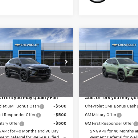
mpare Vehicle
Compare Vehicle
$28,030
$28,03
2026
Chevrolet
New
2026
Chevrolet
ACTIV
SALE PRICE
Trax
ACTIV
SALE PRICE
77LKEP1TC239452
Stock:
3759
VIN:
KL77LKEP2TC238889
Sto
1TU58
Model:
1TU58
Less
Less
Ext.
Int.
ansit
In Transit
$28,030
MSRP:
Offers you may Qualify For:
Add. Offers you may Qual
olet GMF Bonus Cash
-$500
Chevrolet GMF Bonus Cash
st Responder Offer
-$500
GM Military Offer
itary Offer
-$500
GM First Responder Offer
% APR for 48 Months and 90 Day
2.9% APR for 48 Months a
ent Deferral for Well-Qualified
Payment Deferral for Well