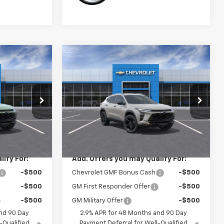
Compare Vehicle
0
$28,030
New
2026
Chevrolet
Trax
ACTIV
SALE PRICE
ck:
3758
VIN:
KL77LKEP4TC238960
Stock:
3757
Model:
1TU58
Less
Ext.
Int.
Ext.
Int.
In Transit
$28,030
MSRP:
$28,030
ify For:
Add. Offers you may Qualify For:
-$500
Chevrolet GMF Bonus Cash
-$500
-$500
GM First Responder Offer
-$500
-$500
GM Military Offer
-$500
nd 90 Day
2.9% APR for 48 Months and 90 Day
-Qualified
Payment Deferral for Well-Qualified