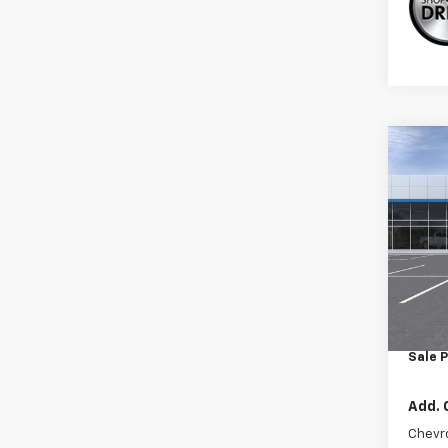
Co
New
Trax
VIN:
KL
Model:
In St
MSRP:
Doc F
Sale P
Add. 
Chevr