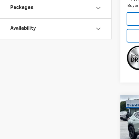
Buyer
Packages
Availability
Co
New
Trax
VIN:
KL
Model: