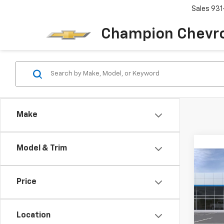
Sales
931
Champion Chevro
Make
Model & Trim
Co
New
Trax
Price
VIN:
KL
Model:
Location