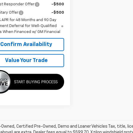
st Responder Offer
-$500
itary Offer
-$500
% APR for 48 Months and 90 Day
ent Deferral for Well-Qualified
s When Financed w/ GM Financial
Confirm Availability
Value Your Trade
Owned, Certified Pre-Owned, Demo and Loaner Vehicles Tax, title, lic
above) are extra. Dealer fees equal to $599.70. Xzilon windshield prot