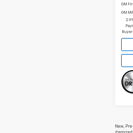
GM Fir
GM Mil
2.9
Paym
Buyer
New, Pre-
itemized 