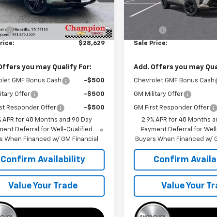
Less
Less
Ext.
Int.
ock
In Transit
$28,030
MSRP:
ee
+$599
Doc Fee
rice:
$28,629
Sale Price:
Offers you may Qualify For:
Add. Offers you may Qual
olet GMF Bonus Cash
-$500
Chevrolet GMF Bonus Cash
itary Offer
-$500
GM Military Offer
st Responder Offer
-$500
GM First Responder Offer
% APR for 48 Months and 90 Day
2.9% APR for 48 Months a
ent Deferral for Well-Qualified
Payment Deferral for Well
s When Financed w/ GM Financial
Buyers When Financed w/ G
Confirm Availability
Confirm Availab
Value Your Trade
Value Your T