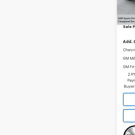
In St
MSRP:
Doc F
Sale P
Add. 
Chevr
GM Mil
GM Fir
2.9
Paym
Buyer