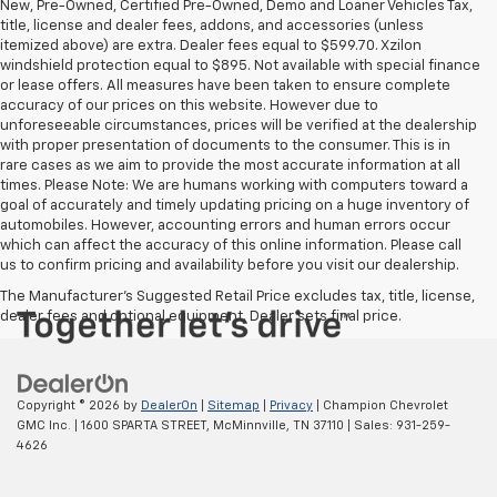
New, Pre-Owned, Certified Pre-Owned, Demo and Loaner Vehicles Tax,
title, license and dealer fees, addons, and accessories (unless
itemized above) are extra. Dealer fees equal to $599.70. Xzilon
windshield protection equal to $895. Not available with special finance
or lease offers. All measures have been taken to ensure complete
accuracy of our prices on this website. However due to
unforeseeable circumstances, prices will be verified at the dealership
with proper presentation of documents to the consumer. This is in
rare cases as we aim to provide the most accurate information at all
times. Please Note: We are humans working with computers toward a
goal of accurately and timely updating pricing on a huge inventory of
automobiles. However, accounting errors and human errors occur
which can affect the accuracy of this online information. Please call
us to confirm pricing and availability before you visit our dealership.
The Manufacturer's Suggested Retail Price excludes tax, title, license,
dealer fees and optional equipment. Dealer sets final price.
Copyright © 2026
by
DealerOn
|
Sitemap
|
Privacy
| Champion Chevrolet
GMC Inc.
|
1600 SPARTA STREET,
McMinnville,
TN
37110
| Sales:
931-259-
4626