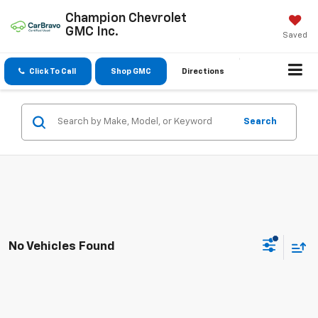
Champion Chevrolet
GMC Inc.
Saved
Click To Call
Shop GMC
Directions
Search
No Vehicles Found