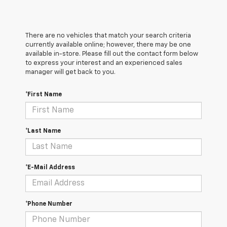
There are no vehicles that match your search criteria
currently available online; however, there may be one
available in-store. Please fill out the contact form below
to express your interest and an experienced sales
manager will get back to you.
*First Name
*Last Name
*E-Mail Address
*Phone Number