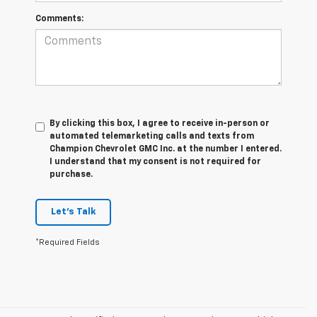
Comments:
By clicking this box, I agree to receive in-person or
automated telemarketing calls and texts from
Champion Chevrolet GMC Inc. at the number I entered.
I understand that my consent is not required for
purchase.
Let's Talk
*Required Fields