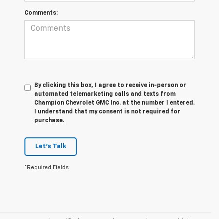
Comments:
By clicking this box, I agree to receive in-person or
automated telemarketing calls and texts from
Champion Chevrolet GMC Inc. at the number I entered.
I understand that my consent is not required for
purchase.
Let's Talk
*Required Fields