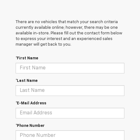
There are no vehicles that match your search criteria
currently available online; however, there may be one
available in-store. Please fill out the contact form below
to express your interest and an experienced sales
manager will get back to you.
*First Name
*Last Name
*E-Mail Address
*Phone Number