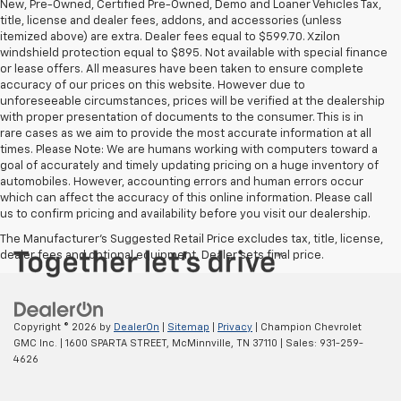
New, Pre-Owned, Certified Pre-Owned, Demo and Loaner Vehicles Tax,
title, license and dealer fees, addons, and accessories (unless
itemized above) are extra. Dealer fees equal to $599.70. Xzilon
windshield protection equal to $895. Not available with special finance
or lease offers. All measures have been taken to ensure complete
accuracy of our prices on this website. However due to
unforeseeable circumstances, prices will be verified at the dealership
with proper presentation of documents to the consumer. This is in
rare cases as we aim to provide the most accurate information at all
times. Please Note: We are humans working with computers toward a
goal of accurately and timely updating pricing on a huge inventory of
automobiles. However, accounting errors and human errors occur
which can affect the accuracy of this online information. Please call
us to confirm pricing and availability before you visit our dealership.
The Manufacturer's Suggested Retail Price excludes tax, title, license,
dealer fees and optional equipment. Dealer sets final price.
Copyright © 2026
by
DealerOn
|
Sitemap
|
Privacy
| Champion Chevrolet
GMC Inc.
|
1600 SPARTA STREET,
McMinnville,
TN
37110
| Sales:
931-259-
4626