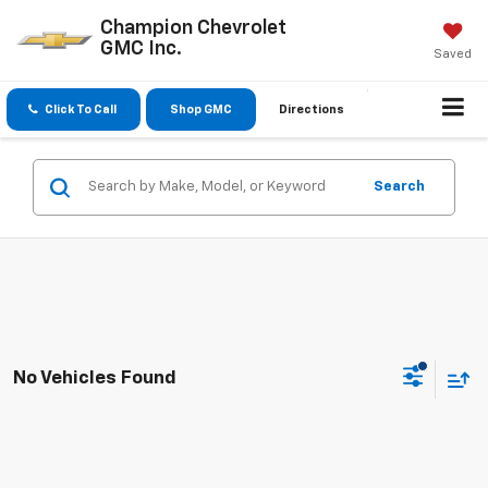
Champion Chevrolet
GMC Inc.
Saved
Click To Call
Shop GMC
Directions
Search
No Vehicles Found